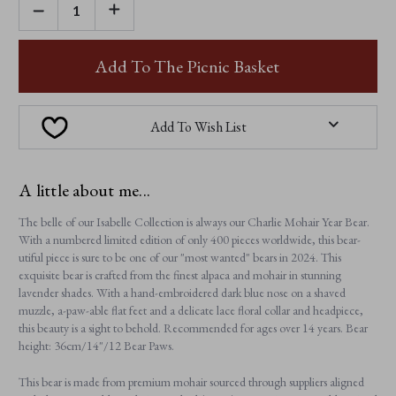
DECREASE
INCREASE
QUANTITY
QUANTITY
OF
OF
CHARLIE
CHARLIE
MOHAIR
MOHAIR
Add To The Picnic Basket
YEAR
YEAR
BEAR
BEAR
2024
2024
Add To Wish List
A little about me...
The belle of our Isabelle Collection is always our Charlie Mohair Year Bear.
With a numbered limited edition of only 400 pieces worldwide, this bear-
utiful piece is sure to be one of our "most wanted" bears in 2024. This
exquisite bear is crafted from the finest alpaca and mohair in stunning
lavender shades. With a hand-embroidered dark blue nose on a shaved
muzzle, a-paw-able flat feet and a delicate lace floral collar and headpiece,
this beauty is a sight to behold. Recommended for ages over 14 years. Bear
height: 36cm/14"/12 Bear Paws.
This bear is made from premium mohair sourced through suppliers aligned