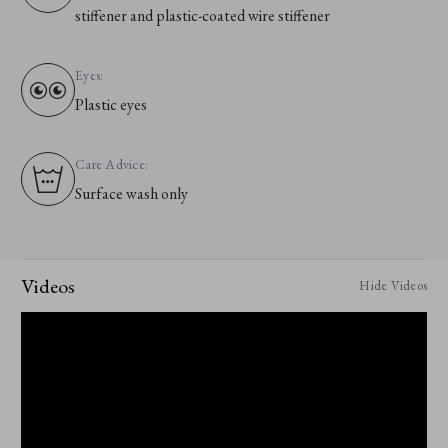
stiffener and plastic-coated wire stiffener
Eyes:
Plastic eyes
Care Advice:
Surface wash only
Videos
Hide Videos