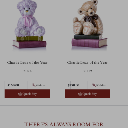
Charlie Bear of the Year
Charlie Bear of the Year
2024
2009
$150.00
$150.00
Wishlist
Wishlist
Quick Buy
Quick Buy
THERE'S ALWAYS ROOM FOR