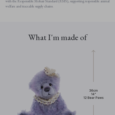
with the Responsible Mohair Standard (RMS), supporting responsible animal
welfare and traceable supply chains.
What I'm made of
36cm
14"
12 Bear Paws