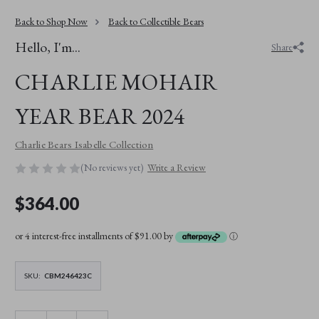
Back to Shop Now
Back to Collectible Bears
Hello, I'm...
Share
CHARLIE MOHAIR
YEAR BEAR 2024
Charlie Bears Isabelle Collection
(No reviews yet)
Write a Review
$364.00
or 4 interest-free installments of $91.00 by
ⓘ
SKU:
CBM246423C