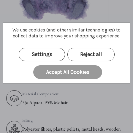
We use cookies (and other similar technologies) to
collect data to improve your shopping experience.
Primary Colour:
Purple
Settings
Reject all
Material:
Accept All Cookies
Alpaca & Mohair
Material Composition:
5% Alpaca, 95% Mohair
Filling:
Polyester fibres, plastic pellets, metal beads, wooden