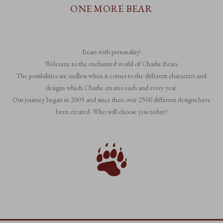
ONE MORE BEAR
Bears with personality!
Welcome to the enchanted world of Charlie Bears.
The possibilities are endless when it comes to the different characters and
designs which Charlie creates each and every year.
Our journey began in 2005 and since then over 2500 different designs have
been created. Who will choose you today?