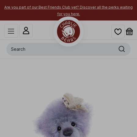
Are you part of our Best Friends Club yet? Discover all the perks waiting
for you here.
Search