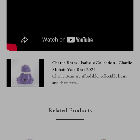
Charlie Bears - Isabelle Collection - Charlie
Mohair Year Bear 2024
Charlie Bears are affordable, collectible bears
and characters...
Related Products