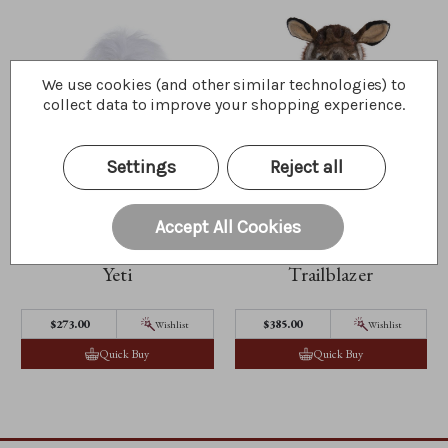
We use cookies (and other similar technologies) to
collect data to improve your shopping experience.
Settings
Reject all
Accept All Cookies
Yeti
Trailblazer
$273.00
$385.00
Wishlist
Wishlist
Quick Buy
Quick Buy