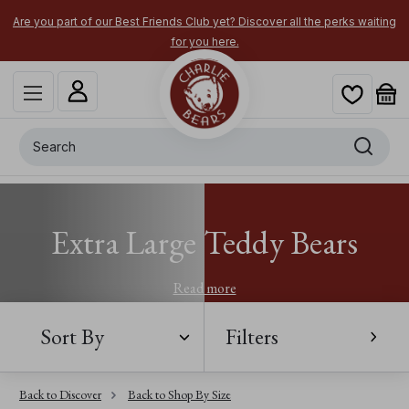
Are you part of our Best Friends Club yet? Discover all the perks waiting
for you here.
Search
Extra Large Teddy Bears
Read more
Sort By
Filters
Back to Discover
Back to Shop By Size