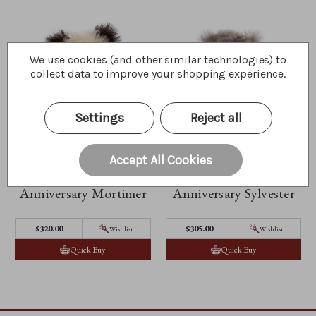
We use cookies (and other similar technologies) to
collect data to improve your shopping experience.
Settings
Reject all
Accept All Cookies
Anniversary Mortimer
Anniversary Sylvester
$320.00
$305.00
Wishlist
Wishlist
Quick Buy
Quick Buy