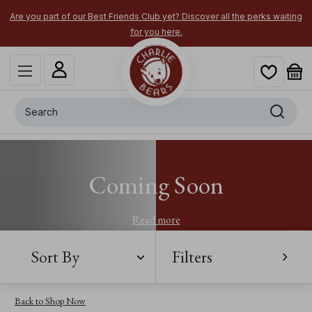
Are you part of our Best Friends Club yet? Discover all the perks waiting
for you here.
Search
Coming Soon
Read more
Sort By
Filters
Back to Shop Now