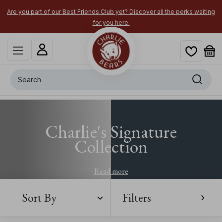
Are you part of our Best Friends Club yet? Discover all the perks waiting
for you here.
Search
Charlie's Signature
Collection
Read more
Sort By
Filters