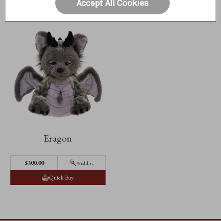
Accept All Cookies
Eragon
$300.00
Wishlist
Quick Buy