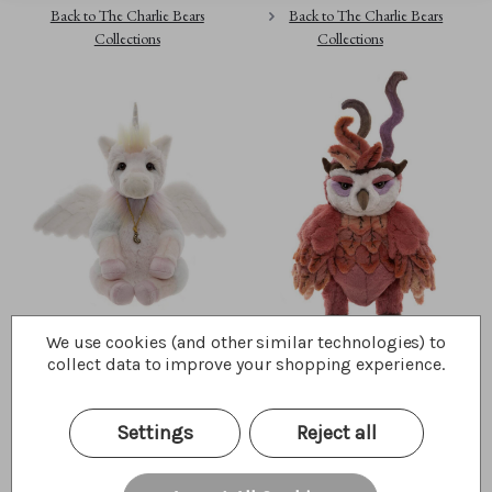
Back to The Charlie Bears
Back to The Charlie Bears
Collections
Collections
We use cookies (and other similar technologies) to
Unicorn
Jinzi
collect data to improve your shopping experience.
$277.50
$300.00
Wishlist
Wishlist
Settings
Reject all
Quick Buy
Quick Buy