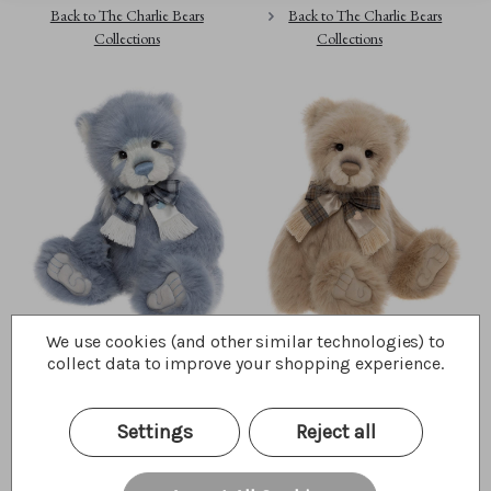
Back to The Charlie Bears
Back to The Charlie Bears
Collections
Collections
We use cookies (and other similar technologies) to
Rowan
Jakub
collect data to improve your shopping experience.
$210.00
$210.00
Wishlist
Wishlist
Settings
Reject all
Choose Opts
Quick Buy