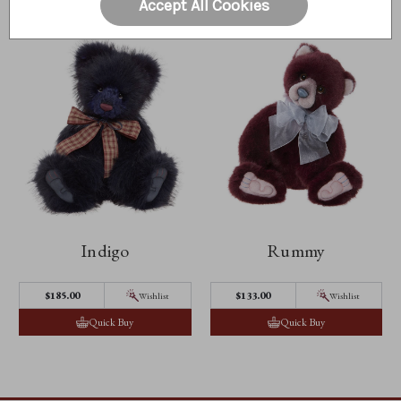
Accept All Cookies
Indigo
Rummy
$185.00
$133.00
Wishlist
Wishlist
Quick Buy
Quick Buy