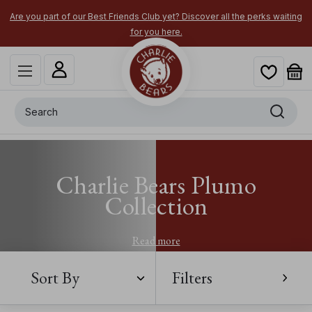
Are you part of our Best Friends Club yet? Discover all the perks waiting
for you here.
Search
Charlie Bears Plumo
Collection
Read more
Sort By
Filters