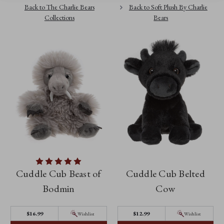
Back to The Charlie Bears
Back to Soft Plush By Charlie
Collections
Bears
Cuddle Cub Beast of
Cuddle Cub Belted
Bodmin
Cow
$16.99
$12.99
Wishlist
Wishlist