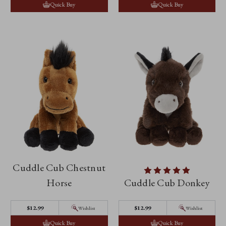
Quick Buy
Quick Buy
Cuddle Cub Chestnut
Horse
Cuddle Cub Donkey
$12.99
$12.99
Wishlist
Wishlist
Quick Buy
Quick Buy