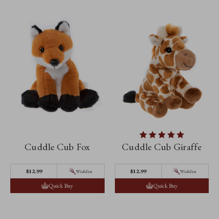
Cuddle Cub Fox
Cuddle Cub Giraffe
$12.99
$12.99
Wishlist
Wishlist
Quick Buy
Quick Buy