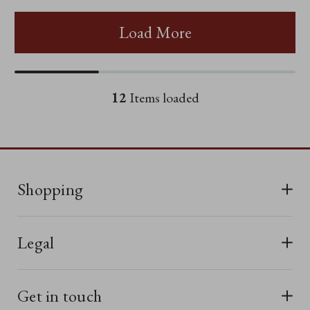
Load More
12
Items loaded
Shopping
All Bears
Legal
New In
Terms & Conditions
Last Chance
Get in touch