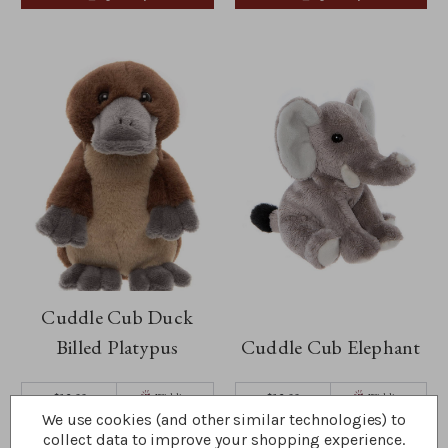
Cuddle Cub Duck
Billed Platypus
Cuddle Cub Elephant
$12.99
$12.99
Wishlist
Wishlist
We use cookies (and other similar technologies) to
Quick Buy
Quick Buy
collect data to improve your shopping experience.