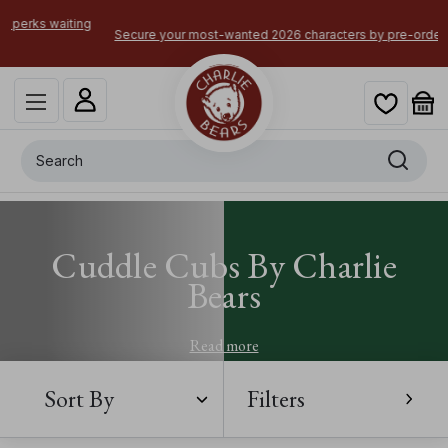
ng
A
Secure your most-wanted 2026 characters by pre-ordering today.
Search
Cuddle Cubs By Charlie
Bears
Read more
Sort By
Filters