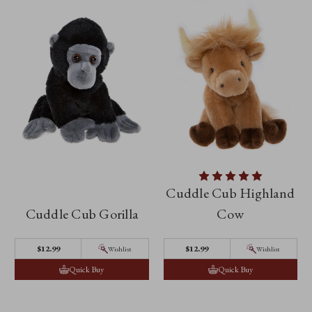
Cuddle Cub Highland
Cuddle Cub Gorilla
Cow
$12.99
$12.99
Wishlist
Wishlist
Quick Buy
Quick Buy