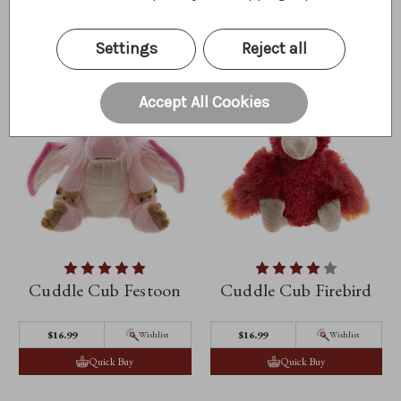
Settings
Reject all
Accept All Cookies
Cuddle Cub Festoon
Cuddle Cub Firebird
$16.99
$16.99
Wishlist
Wishlist
Quick Buy
Quick Buy