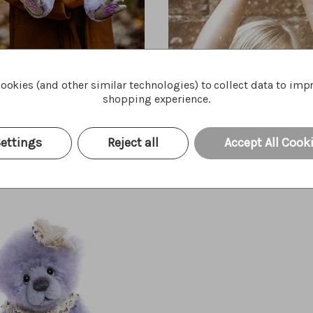
ookies (and other similar technologies) to collect data to imp
Amethyst Boo
Portcullis
shopping experience.
Quick Buy
Quick Bu
$45.00
ettings
Reject all
Accept All Cook