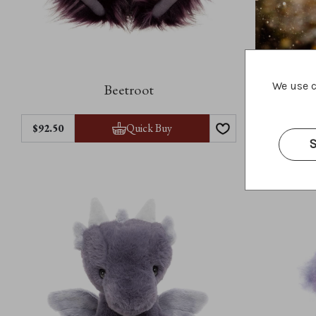
We use c
Beetroot
Quick Buy
$92.50
$52.50
S