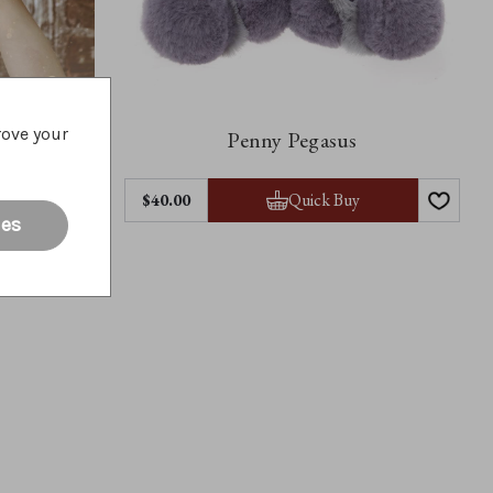
rove your
Penny Pegasus
y
Quick Buy
$40.00
ies