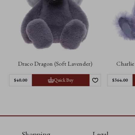
Draco Dragon (Soft Lavender)
Charlie
Quick Buy
$40.00
$364.00
Shopping
Legal