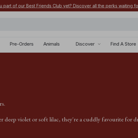
u part of our Best Friends Club yet? Discover all the perks waiting f
Pre-Orders
Animals
Discover
Find A Store
rs.
deep violet or soft lilac, they're a cuddly favourite for d