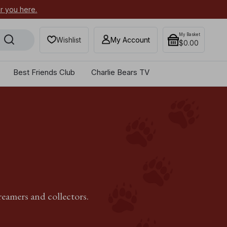
or you here.
Secure your most-wanted 2026
My Basket
Wishlist
My Account
$0.00
Best Friends Club
Charlie Bears TV
reamers and collectors.