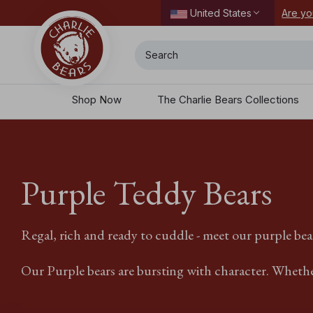
ordering today.
Are yo
United States
Search
Shop Now
The Charlie Bears Collections
Purple Teddy Bears
Regal, rich and ready to cuddle - meet our purple bea
Our Purple bears are bursting with character. Whether 