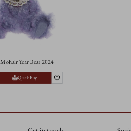
 Mohair Year Bear 2024
Quick Buy
Get in touch
Soci