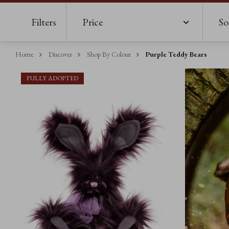
Filters
Price
So
Home
Discover
Shop By Colour
Purple Teddy Bears
FULLY ADOPTED