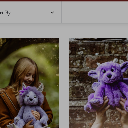
rt By