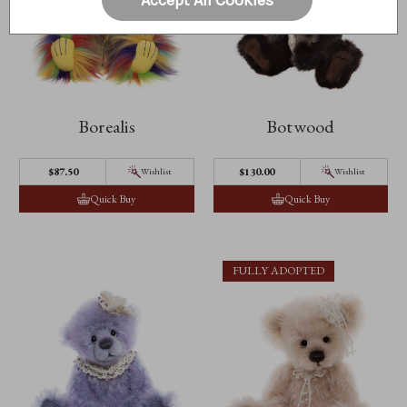
Borealis
Botwood
$87.50
$130.00
Wishlist
Wishlist
Quick Buy
Quick Buy
FULLY ADOPTED