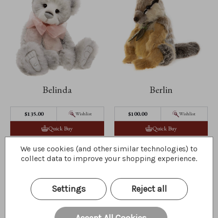
Belinda
Berlin
$135.00
$100.00
Wishlist
Wishlist
Quick Buy
Quick Buy
We use cookies (and other similar technologies) to
collect data to improve your shopping experience.
Settings
Reject all
Accept All Cookies