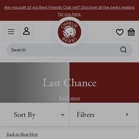
Are you part of our Best Friends Club yet? Discover all the perks waiting
for you here.
Search
Last Chance
Read more
Sort By
Filters
Back to Shop Now