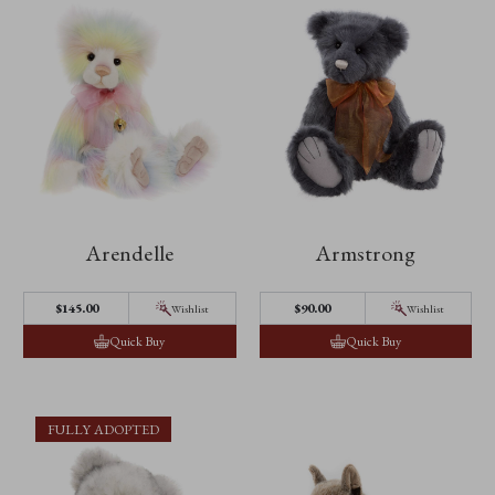
Arendelle
Armstrong
$145.00
$90.00
Wishlist
Wishlist
Quick Buy
Quick Buy
FULLY ADOPTED