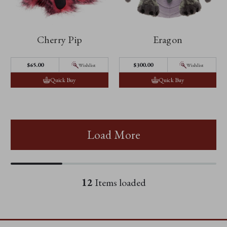
Cherry Pip
Eragon
$65.00
$300.00
Wishlist
Wishlist
Quick Buy
Quick Buy
Load More
12
Items loaded