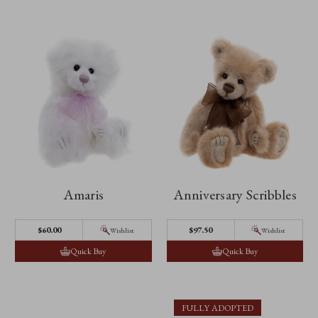
Amaris
Anniversary Scribbles
$60.00
$97.50
Wishlist
Wishlist
Quick Buy
Quick Buy
FULLY ADOPTED