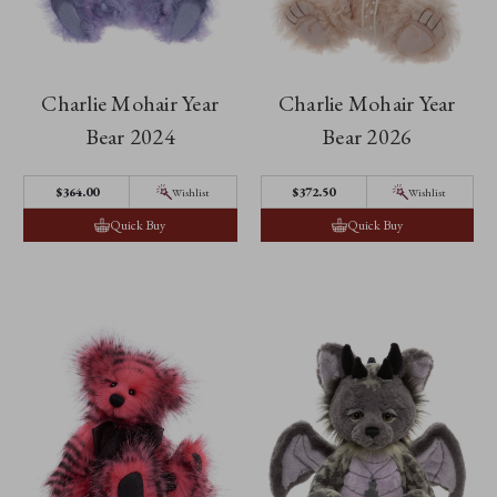
Charlie Mohair Year
Charlie Mohair Year
Bear 2024
Bear 2026
$364.00
$372.50
Wishlist
Wishlist
Quick Buy
Quick Buy