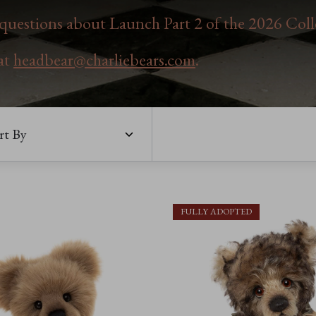
uestions about Launch Part 2 of the 2026 Coll
 at
headbear@charliebears.com
.
rt By
FULLY ADOPTED