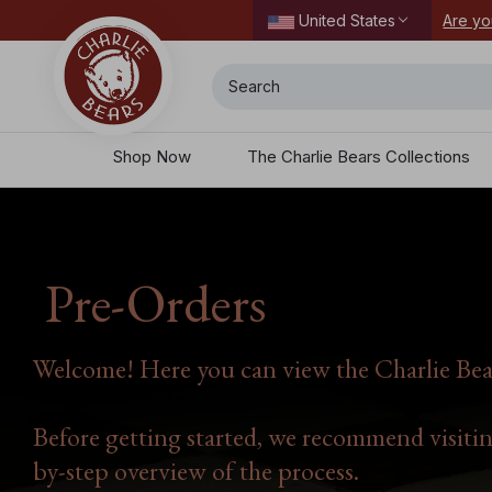
ordering today.
Are yo
United States
Search
Shop Now
The Charlie Bears Collections
Pre-Orders
Welcome! Here you can view the Charlie Bear
Before getting started, we recommend visiti
by-step overview of the process.