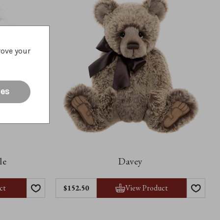
rove your
ies
le
Davey
ct
View Product
$152.50