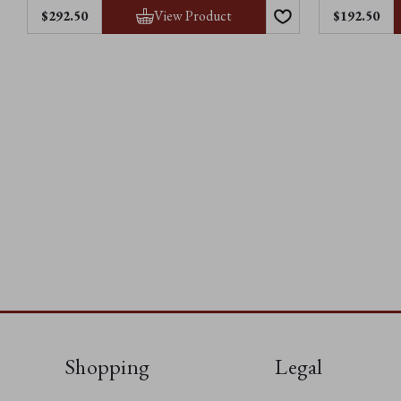
View Product
$292.50
$192.50
Shopping
Legal