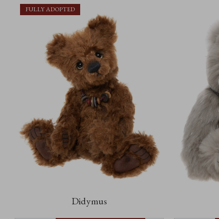
FULLY ADOPTED
Didymus