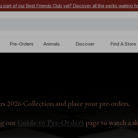
u part of our Best Friends Club yet? Discover all the perks waiting f
Pre-Orders
Animals
Discover
Find A Store
s 2026 Collection and place your pre-orders.
ng our
Guide to Pre-Orders
page to watch a sh