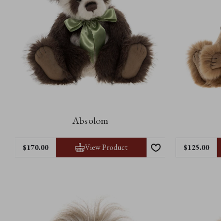
Absolom
View Product
$170.00
$125.00