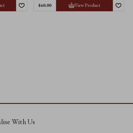
uct
View Product
$60.00
alise With Us