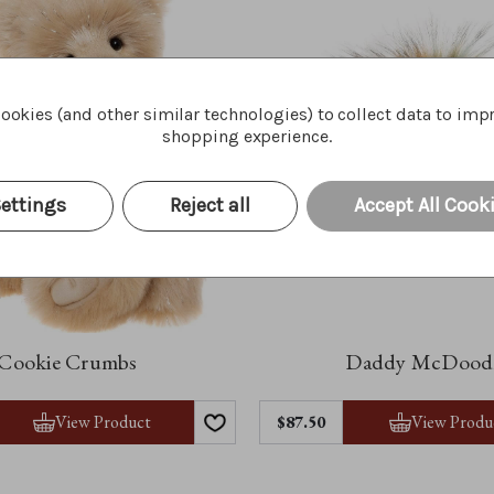
ookies (and other similar technologies) to collect data to imp
shopping experience.
ettings
Reject all
Accept All Cook
Cookie Crumbs
Daddy McDood
View Product
View Produ
$87.50