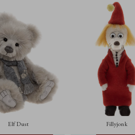
Elf Dust
Fillyjonk