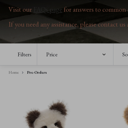
Visit our
FAQs page
for answers to common q
If you need any assistance, please contact us
Filters
Price
So
Home
Pre-Orders