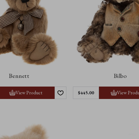
Bennett
Bilbo
View Product
View Prod
$445.00