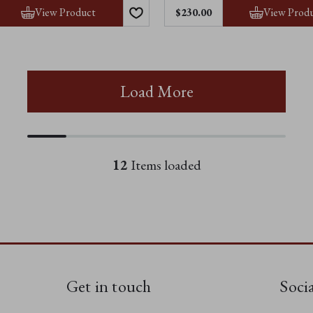
View Product
View Prod
$230.00
Load More
12
Items loaded
Get in touch
Soci