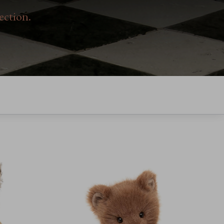
ection.