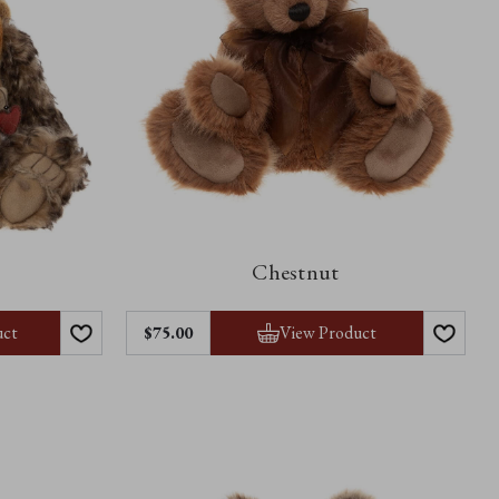
Chestnut
uct
View Product
$75.00