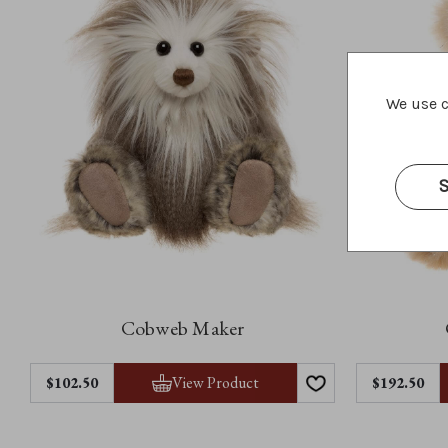
We use c
S
Cobweb Maker
View Product
$102.50
$192.50