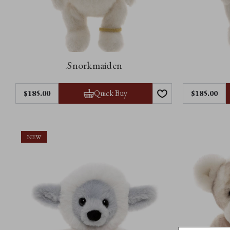
.Snorkmaiden
Quick Buy
$185.00
$185.00
NEW