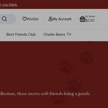
or you here.
Secure your most-wanted 2026
My Basket
Wishlist
My Account
$0.00
Best Friends Club
Charlie Bears TV
llection, these snowy-soft friends bring a gentle