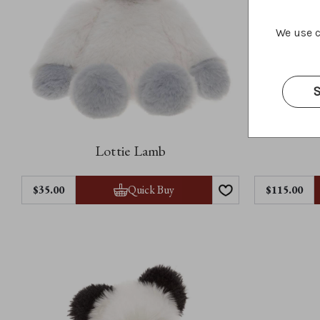
We use c
S
Lottie Lamb
Quick Buy
$35.00
$115.00