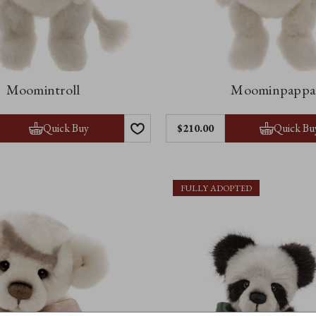
Moomintroll
Moominpappa
Quick Buy
Quick Bu
$210.00
FULLY ADOPTED