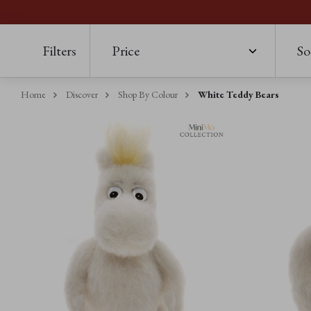
Filters
Price
So
Home
Discover
Shop By Colour
White Teddy Bears