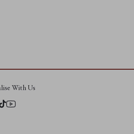
alise With Us