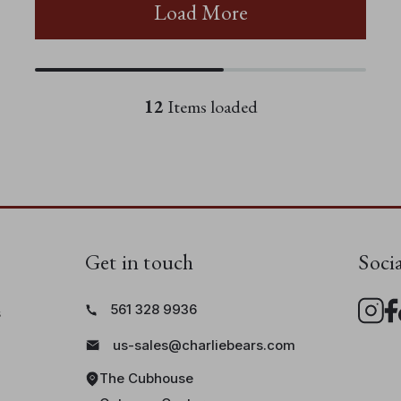
Load More
12
Items loaded
Get in touch
Soci
561 328 9936
s
us-sales@charliebears.com
The Cubhouse