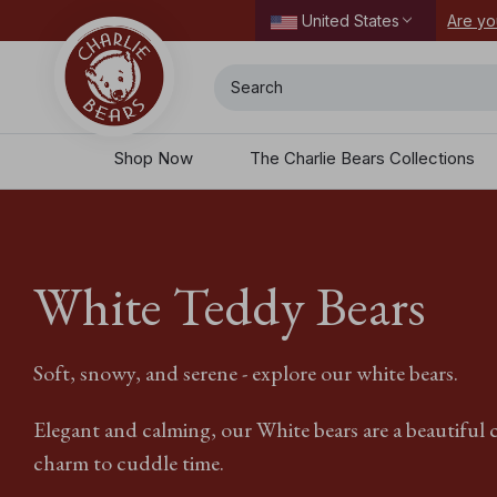
ordering today.
Are yo
United States
Search
Shop Now
The Charlie Bears Collections
White Teddy Bears
Soft, snowy, and serene - explore our white bears.
Elegant and calming, our White bears are a beautiful c
charm to cuddle time.