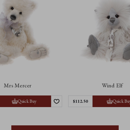
Mrs Mercer
Wind Elf
Quick Buy
Quick Bu
$112.50