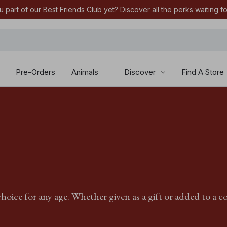
u part of our Best Friends Club yet? Discover all the perks waiting f
Pre-Orders
Animals
Discover
Find A Store
hoice for any age. Whether given as a gift or added to a co