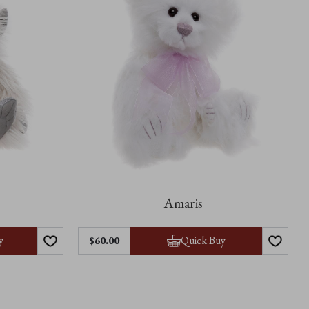
Amaris
y
Quick Buy
$60.00