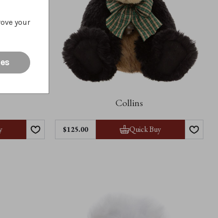
rove your
ies
Collins
y
Quick Buy
$125.00