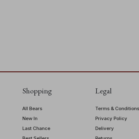
Shopping
Legal
All Bears
Terms & Condition
New In
Privacy Policy
Last Chance
Delivery
Best Sellers
Returns