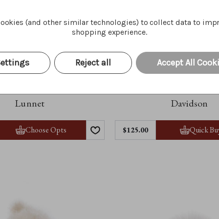
ookies (and other similar technologies) to collect data to imp
shopping experience.
ettings
Reject all
Accept All Cook
Lunnet
Davidson
Choose Opts
Quick Bu
$125.00