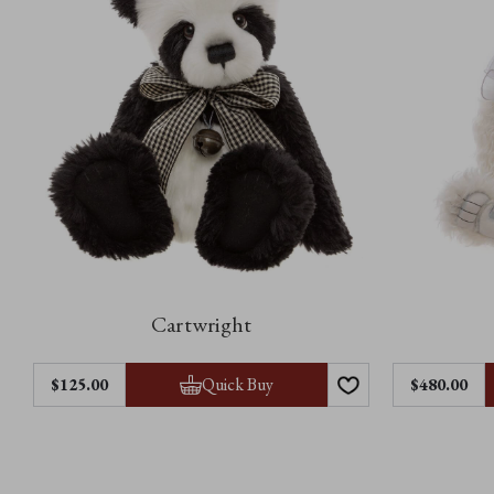
Cartwright
Quick Buy
$125.00
$480.00