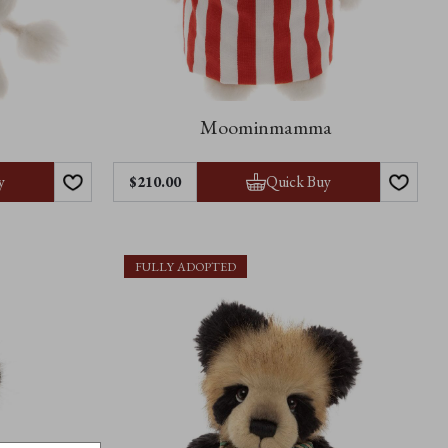
Moominmamma
y
Quick Buy
$210.00
FULLY ADOPTED