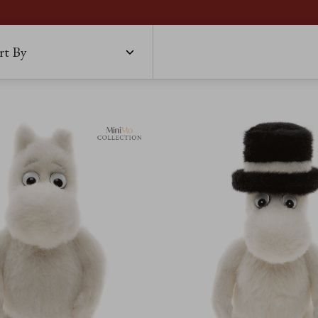
rt By