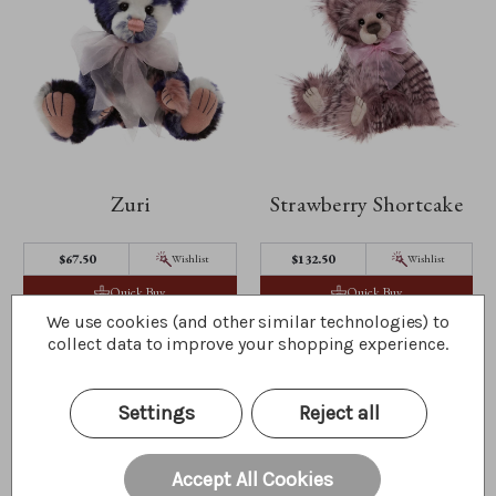
Zuri
Strawberry Shortcake
$67.50
$132.50
Wishlist
Wishlist
Quick Buy
Quick Buy
We use cookies (and other similar technologies) to
collect data to improve your shopping experience.
Settings
Reject all
Accept All Cookies