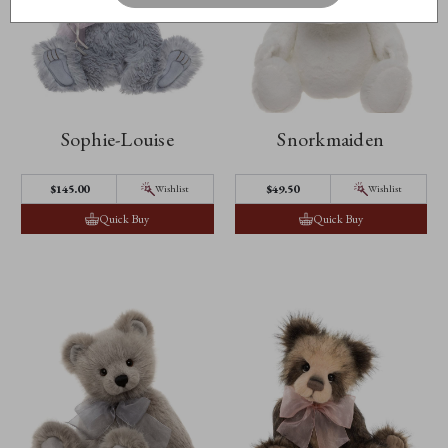
Sophie-Louise
Snorkmaiden
$145.00
$49.50
Wishlist
Wishlist
Quick Buy
Quick Buy