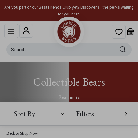
Are you part of our Best Friends Club yet? Discover all the perks waiting
for you here.
Search
Collectible Bears
Read more
Sort By
Filters
Back to Shop Now