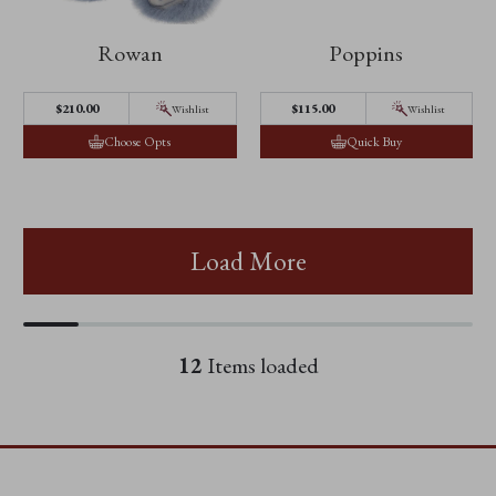
Rowan
Poppins
$210.00
$115.00
Wishlist
Wishlist
Choose Opts
Quick Buy
Load More
12
Items loaded