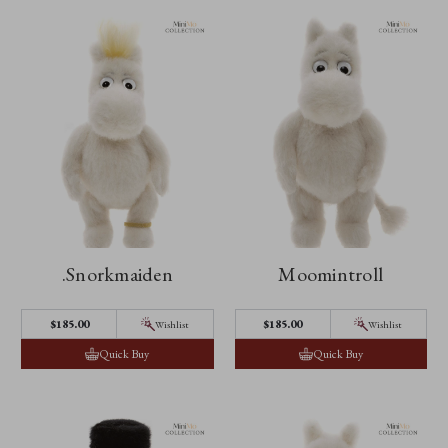
.Snorkmaiden
Moomintroll
$185.00
$185.00
Wishlist
Wishlist
Quick Buy
Quick Buy