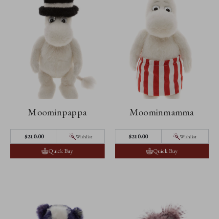
Moominpappa
Moominmamma
$210.00
$210.00
Wishlist
Wishlist
Quick Buy
Quick Buy