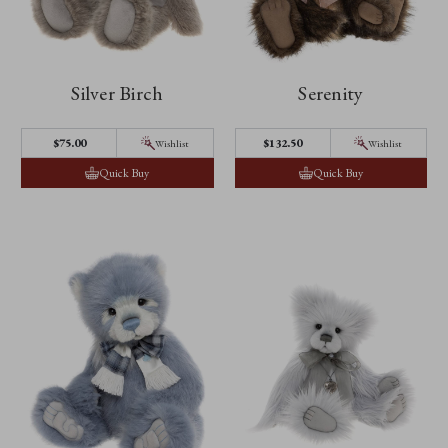
Silver Birch
Serenity
$75.00
$132.50
Wishlist
Wishlist
Quick Buy
Quick Buy