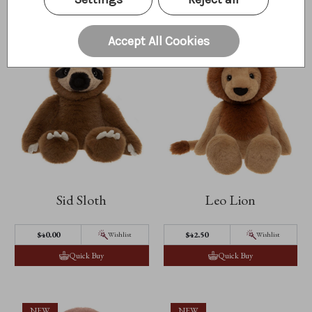
NEW
NEW
Accept All Cookies
Sid Sloth
Leo Lion
$40.00
$42.50
Wishlist
Wishlist
Quick Buy
Quick Buy
NEW
NEW