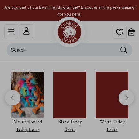
Are you part of our Best Friends Club yet? Discover all the perks waiting
for you here.
Search
Multicoloured
Black Teddy
White Teddy
Teddy Bears
Bears
Bears