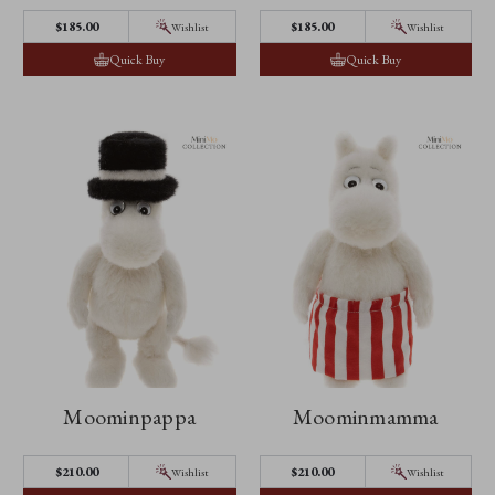
$185.00
$185.00
Wishlist
Wishlist
Quick Buy
Quick Buy
Moominpappa
Moominmamma
$210.00
$210.00
Wishlist
Wishlist