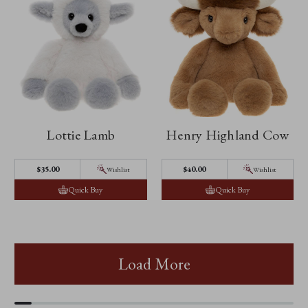
Lottie Lamb
Henry Highland Cow
$35.00
$40.00
Wishlist
Wishlist
Quick Buy
Quick Buy
Load More