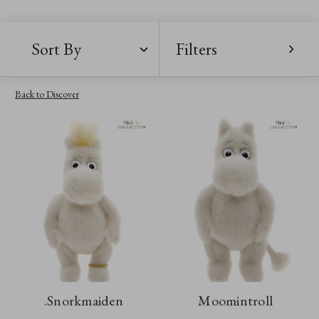
Sort By
Filters
Back to Discover
.Snorkmaiden
Moomintroll