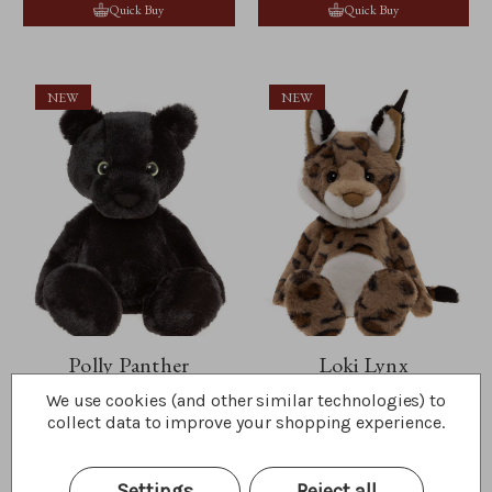
Quick Buy
Quick Buy
NEW
NEW
Polly Panther
Loki Lynx
We use cookies (and other similar technologies) to
$35.00
$42.50
collect data to improve your shopping experience.
Wishlist
Wishlist
Quick Buy
Quick Buy
Settings
Reject all