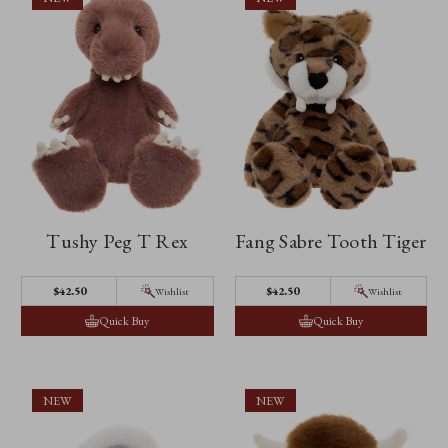
Tushy Peg T Rex
Fang Sabre Tooth Tiger
$42.50
$42.50
Wishlist
Wishlist
Quick Buy
Quick Buy
NEW
NEW