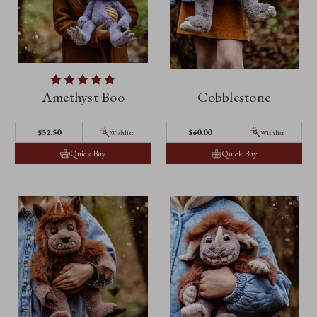
Amethyst Boo
Cobblestone
$52.50
$60.00
Wishlist
Wishlist
Quick Buy
Quick Buy