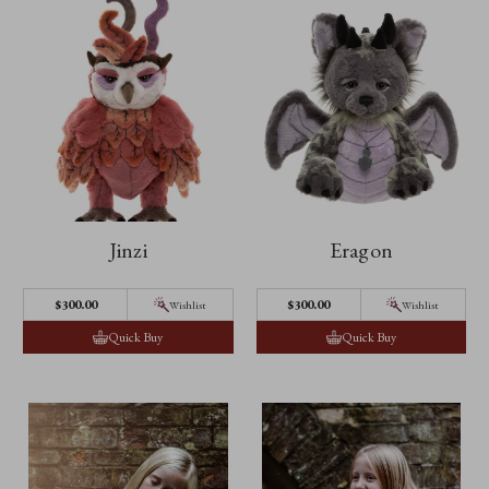
Jinzi
Eragon
$300.00
$300.00
Wishlist
Wishlist
Quick Buy
Quick Buy