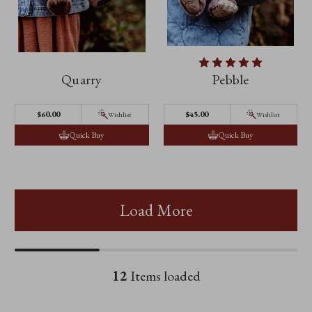
Quarry
Pebble
$60.00
$45.00
Wishlist
Wishlist
Quick Buy
Quick Buy
Load More
12
Items loaded