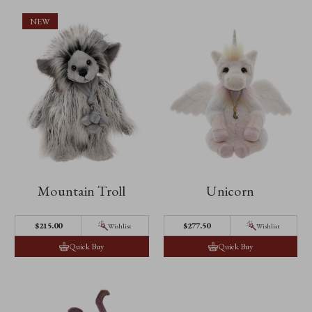
NEW
Mountain Troll
Unicorn
$215.00
$277.50
Wishlist
Wishlist
Quick Buy
Quick Buy