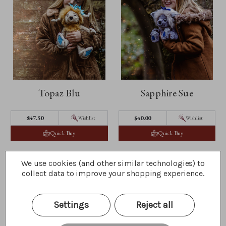
Topaz Blu
Sapphire Sue
$47.50
$40.00
Wishlist
Wishlist
Quick Buy
Quick Buy
We use cookies (and other similar technologies) to
collect data to improve your shopping experience.
Settings
Reject all