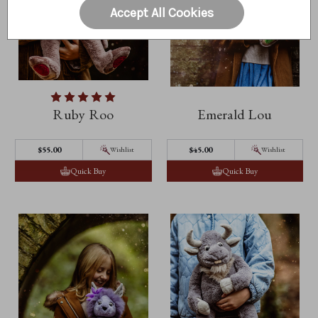
Accept All Cookies
Ruby Roo
Emerald Lou
$55.00
$45.00
Wishlist
Wishlist
Quick Buy
Quick Buy