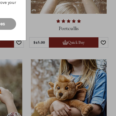
rove your
ies
Portcullis
y
Quick Buy
$45.00