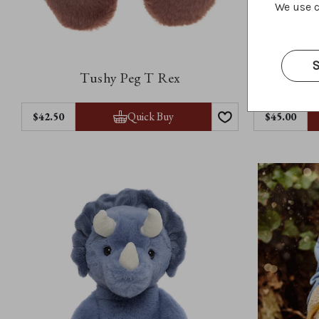
We use c
S
Tushy Peg T Rex
Quick Buy
$42.50
$45.00