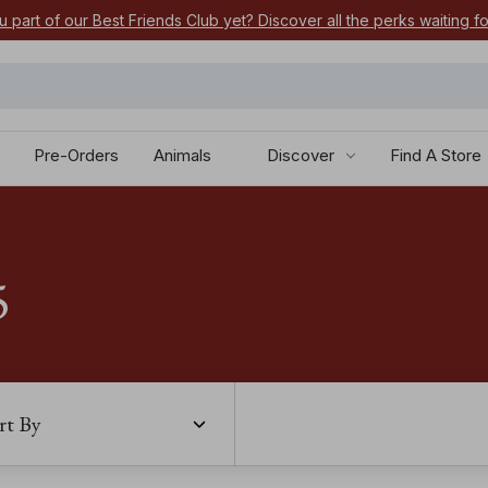
u part of our Best Friends Club yet? Discover all the perks waiting f
Pre-Orders
Animals
Discover
Find A Store
5
rt By