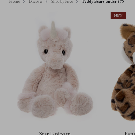
Home
Discover
Shop by Price
Teddy Bears under $75
NEW
Star Unicorn
Fang