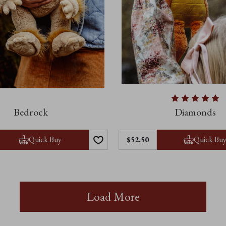
Bedrock
Diamonds
Quick Buy
Quick Bu
$52.50
Load More