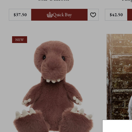
Quick Buy
$37.50
$42.50
NEW