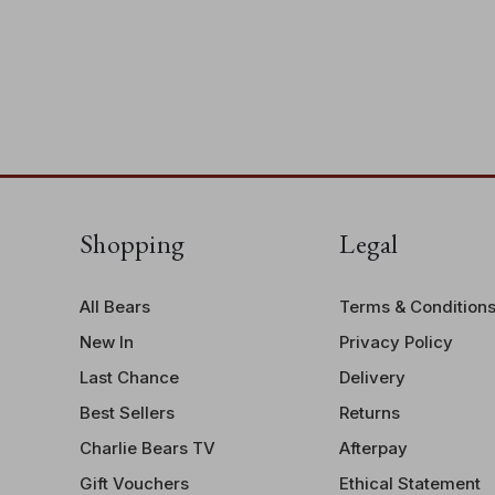
Shopping
Legal
All Bears
Terms & Condition
New In
Privacy Policy
Last Chance
Delivery
Best Sellers
Returns
Charlie Bears TV
Afterpay
Gift Vouchers
Ethical Statement