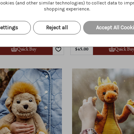
ookies (and other similar technologies) to collect data to imp
shopping experience.
ettings
Reject all
Accept All Cook
Moat
Pebble
Quick Buy
Quick Bu
$45.00