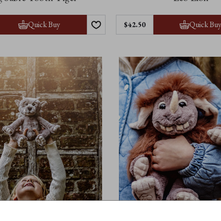
Quick Buy
Quick Bu
$42.50