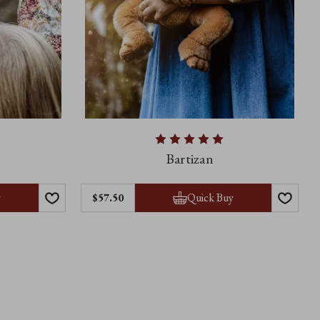
Bartizan
y
Quick Buy
$57.50