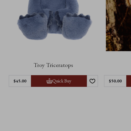
Troy Triceratops
Quick Buy
$45.00
$50.00