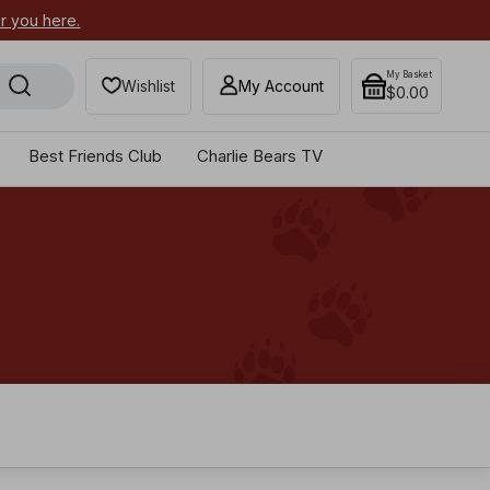
or you here.
Secure your most-wanted 2026
My Basket
Wishlist
My Account
$0.00
Best Friends Club
Charlie Bears TV