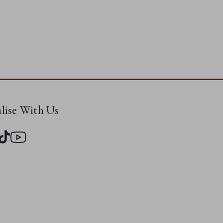
alise With Us