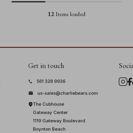
12
Items loaded
Get in touch
Soci
561 328 9936
s
us-sales@charliebears.com
The Cubhouse
Gateway Center
1119 Gateway Boulevard
Boynton Beach