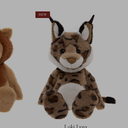
NEW
Loki Lynx