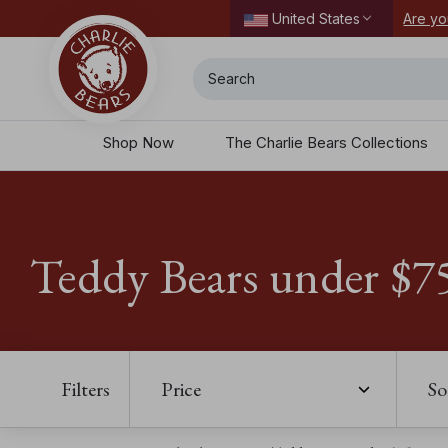
ordering today.
Are yo
United States
Search
Shop Now
The Charlie Bears Collections
Teddy Bears under $7
Filters
Price
So