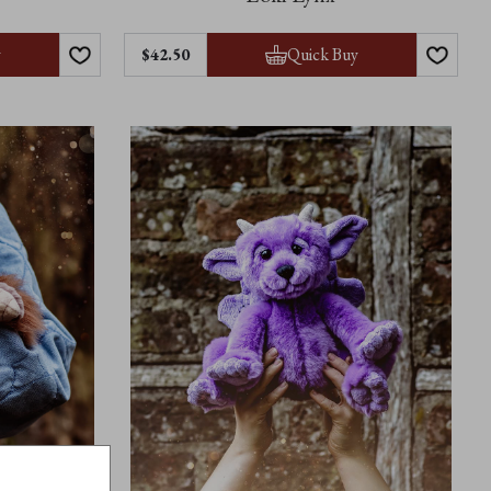
y
Quick Buy
$42.50