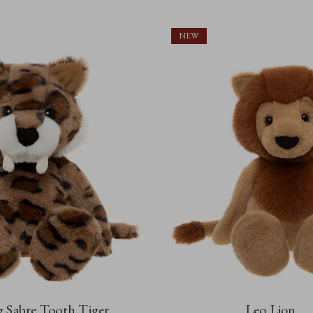
NEW
 Sabre Tooth Tiger
Leo Lion