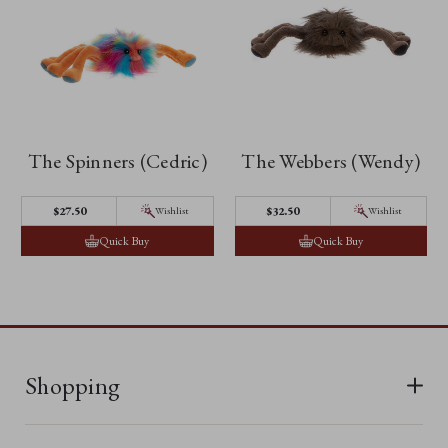
The Spinners (Cedric)
The Webbers (Wendy)
$27.50
$32.50
Wishlist
Wishlist
Quick Buy
Quick Buy
Shopping
All Bears