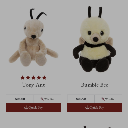
Tony Ant
Bumble Bee
$25.00
$27.50
Wishlist
Wishlist
Quick Buy
Quick Buy