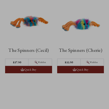
The Spinners (Cecil)
The Spinners (Cherie)
$37.50
$32.50
Wishlist
Wishlist
Quick Buy
Quick Buy