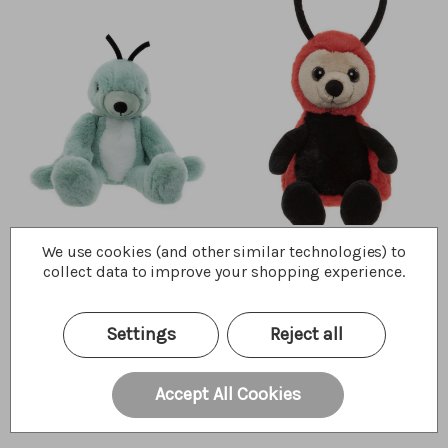
Gary Grasshopper
Leaf Ladybird
We use cookies (and other similar technologies) to
collect data to improve your shopping experience.
$30.00
$27.50
Wishlist
Wishlist
Quick Buy
Quick Buy
Settings
Reject all
Accept All Cookies