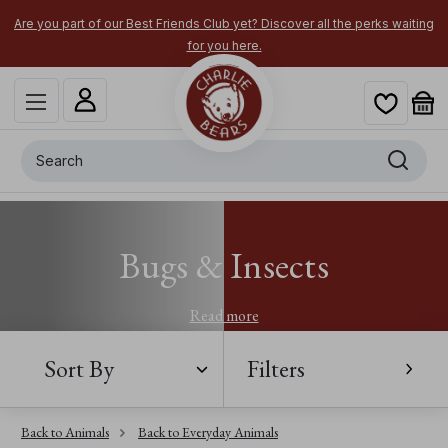
Are you part of our Best Friends Club yet? Discover all the perks waiting
for you here.
Search
Bugs & Insects
Read more
Sort By
Filters
Back to Animals
Back to Everyday Animals