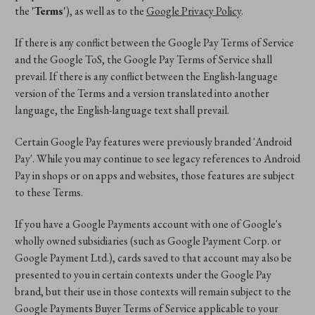
the
'Terms'
), as well as to the
Google Privacy Policy
.
If there is any conflict between the Google Pay Terms of Service
and the Google ToS, the Google Pay Terms of Service shall
prevail. If there is any conflict between the English-language
version of the Terms and a version translated into another
language, the English-language text shall prevail.
Certain Google Pay features were previously branded 'Android
Pay'. While you may continue to see legacy references to Android
Pay in shops or on apps and websites, those features are subject
to these Terms.
If you have a Google Payments account with one of Google's
wholly owned subsidiaries (such as Google Payment Corp. or
Google Payment Ltd.), cards saved to that account may also be
presented to you in certain contexts under the Google Pay
brand, but their use in those contexts will remain subject to the
Google Payments Buyer Terms of Service applicable to your