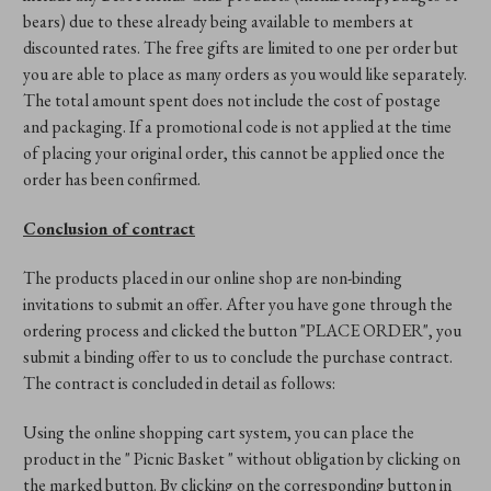
bears) due to these already being available to members at
discounted rates. The free gifts are limited to one per order but
you are able to place as many orders as you would like separately.
The total amount spent does not include the cost of postage
and packaging. If a promotional code is not applied at the time
of placing your original order, this cannot be applied once the
order has been confirmed.
Conclusion of contract
The products placed in our online shop are non-binding
invitations to submit an offer. After you have gone through the
ordering process and clicked the button "PLACE ORDER", you
submit a binding offer to us to conclude the purchase contract.
The contract is concluded in detail as follows:
Using the online shopping cart system, you can place the
product in the " Picnic Basket " without obligation by clicking on
the marked button. By clicking on the corresponding button in