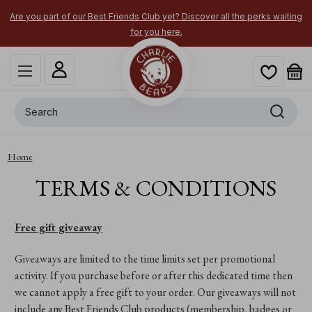
Are you part of our Best Friends Club yet? Discover all the perks waiting
for you here.
Search
Home
TERMS & CONDITIONS
Free gift giveaway
Giveaways are limited to the time limits set per promotional
activity. If you purchase before or after this dedicated time then
we cannot apply a free gift to your order. Our giveaways will not
include any Best Friends Club products (membership, badges or