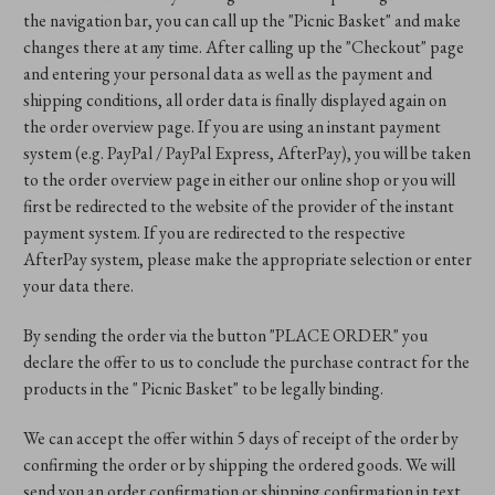
the navigation bar, you can call up the "Picnic Basket" and make
changes there at any time. After calling up the "Checkout" page
and entering your personal data as well as the payment and
shipping conditions, all order data is finally displayed again on
the order overview page. If you are using an instant payment
system (e.g. PayPal / PayPal Express, AfterPay), you will be taken
to the order overview page in either our online shop or you will
first be redirected to the website of the provider of the instant
payment system. If you are redirected to the respective
AfterPay system, please make the appropriate selection or enter
your data there.
By sending the order via the button "PLACE ORDER" you
declare the offer to us to conclude the purchase contract for the
products in the " Picnic Basket" to be legally binding.
We can accept the offer within 5 days of receipt of the order by
confirming the order or by shipping the ordered goods. We will
send you an order confirmation or shipping confirmation in text