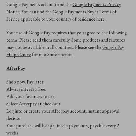
Google Payments account and the
Google Payments Privacy
Notice
. You can find the Google Payments Buyer Terms of
Service applicable to your country of residence
here
.
Your use of Google Pay requires that you agree to the following
terms. Please read them carefully. Some products and features
may not be available in all countries. Please see the
Google Pay
Help Centre
for more information.
AfterPay
Shop now. Pay later.
Always interest-free.
Add your favorites to cart
Select Afterpay at checkout
Log into or create your Afterpay account, instant approval
decision
Your purchase will be split into 4 payments, payable every 2
weeks