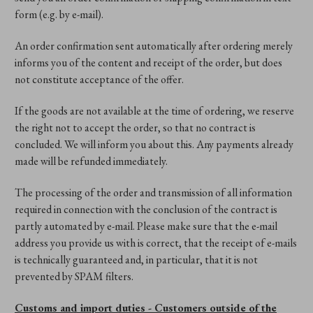
form (e.g. by e-mail).
An order confirmation sent automatically after ordering merely
informs you of the content and receipt of the order, but does
not constitute acceptance of the offer.
If the goods are not available at the time of ordering, we reserve
the right not to accept the order, so that no contract is
concluded. We will inform you about this. Any payments already
made will be refunded immediately.
The processing of the order and transmission of all information
required in connection with the conclusion of the contract is
partly automated by e-mail. Please make sure that the e-mail
address you provide us with is correct, that the receipt of e-mails
is technically guaranteed and, in particular, that it is not
prevented by SPAM filters.
Customs and import duties - Customers outside of the