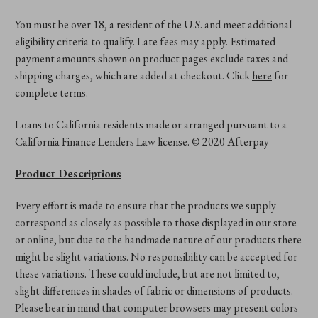
You must be over 18, a resident of the U.S. and meet additional
eligibility criteria to qualify. Late fees may apply. Estimated
payment amounts shown on product pages exclude taxes and
shipping charges, which are added at checkout. Click
here
for
complete terms.
Loans to California residents made or arranged pursuant to a
California Finance Lenders Law license. © 2020 Afterpay
Product Descriptions
Every effort is made to ensure that the products we supply
correspond as closely as possible to those displayed in our store
or online, but due to the handmade nature of our products there
might be slight variations. No responsibility can be accepted for
these variations. These could include, but are not limited to,
slight differences in shades of fabric or dimensions of products.
Please bear in mind that computer browsers may present colors