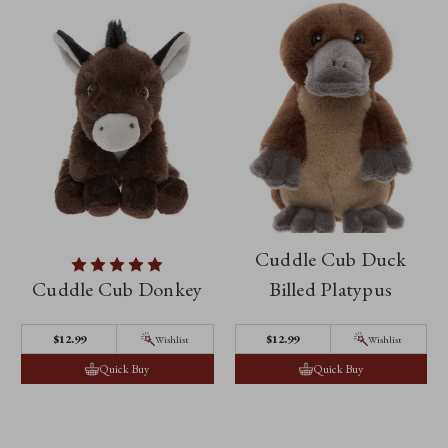
Cuddle Cub Duck
Cuddle Cub Donkey
Billed Platypus
$12.99
$12.99
Wishlist
Wishlist
Quick Buy
Quick Buy