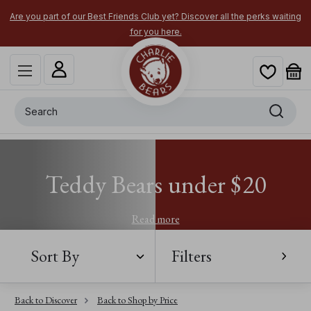
Are you part of our Best Friends Club yet? Discover all the perks waiting
for you here.
Search
Teddy Bears under $20
Read more
Sort By
Filters
Back to Discover
Back to Shop by Price