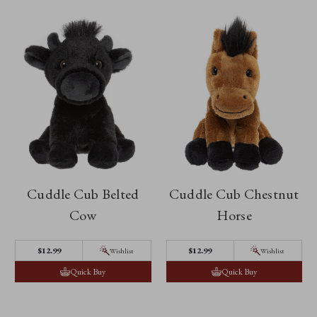
Cuddle Cub Belted
Cuddle Cub Chestnut
Cow
Horse
$12.99
$12.99
Wishlist
Wishlist
Quick Buy
Quick Buy