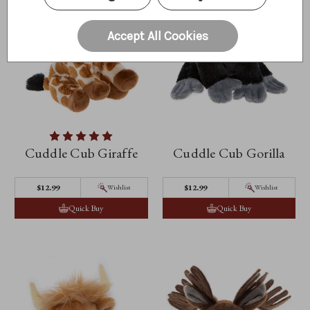
Accept All Cookies
Cuddle Cub Giraffe
Cuddle Cub Gorilla
$12.99
$12.99
Wishlist
Wishlist
Quick Buy
Quick Buy