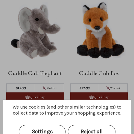
Cuddle Cub Elephant
Cuddle Cub Fox
$12.99
$12.99
Wishlist
Wishlist
Quick Buy
Quick Buy
We use cookies (and other similar technologies) to
collect data to improve your shopping experience.
Settings
Reject all