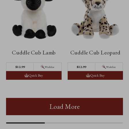
Cuddle Cub Lamb
Cuddle Cub Leopard
$12.99
$12.99
Wishlist
Wishlist
Quick Buy
Quick Buy
Load More