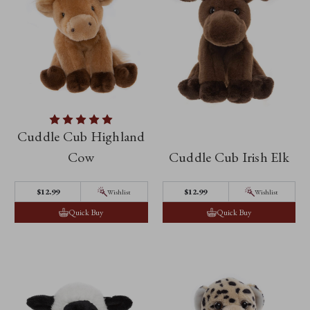
Cuddle Cub Highland
Cow
Cuddle Cub Irish Elk
$12.99
$12.99
Wishlist
Wishlist
Quick Buy
Quick Buy