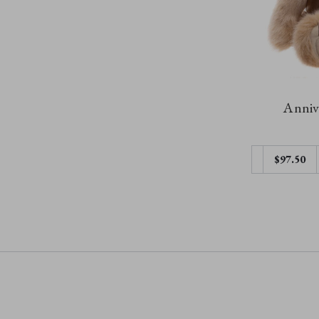
Annive
$97.50