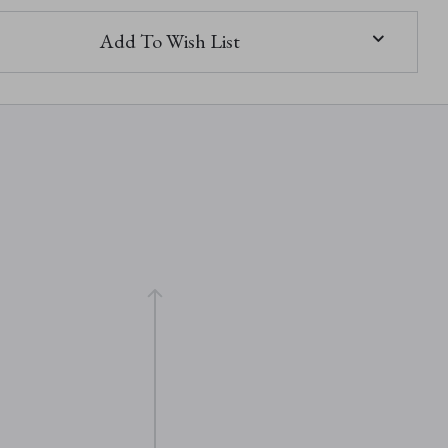
Add To Wish List