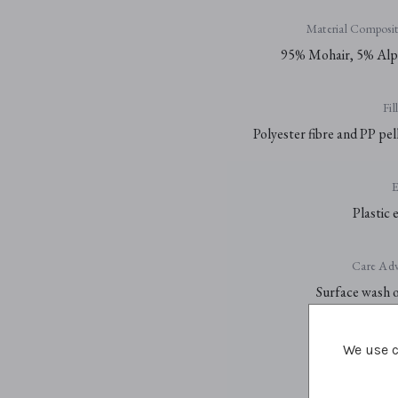
Material Composit
95% Mohair, 5% Alp
Fil
Polyester fibre and PP pel
E
Plastic 
Care Adv
Surface wash 
We use c