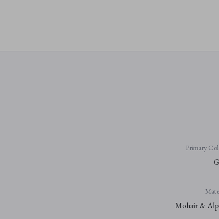
Primary Col
G
Mater
Mohair & Alp