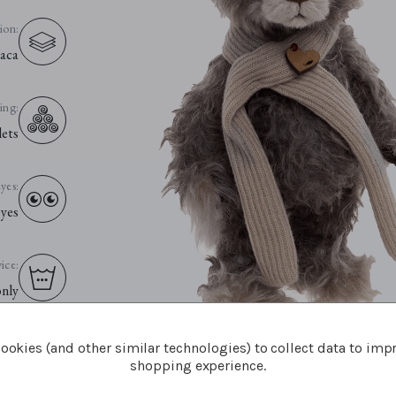
ion:
aca
ling:
lets
yes:
eyes
ice:
only
ookies (and other similar technologies) to collect data to imp
shopping experience.