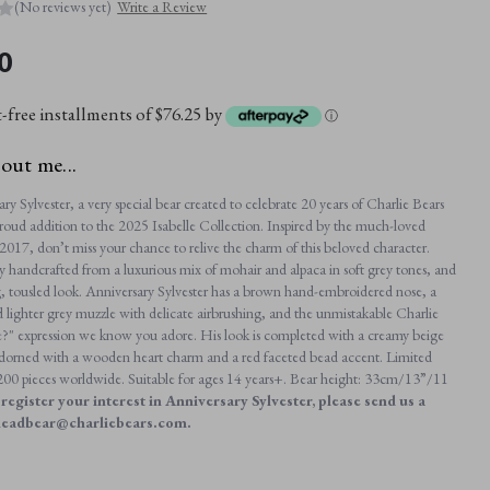
(No reviews yet)
Write a Review
0
t-free installments of $76.25 by
ⓘ
bout me...
y Sylvester, a very special bear created to celebrate 20 years of Charlie Bears
roud addition to the 2025 Isabelle Collection. Inspired by the much-loved
2017, don’t miss your chance to relive the charm of this beloved character.
ly handcrafted from a luxurious mix of mohair and alpaca in soft grey tones, and
, tousled look. Anniversary Sylvester has a brown hand-embroidered nose, a
d lighter grey muzzle with delicate airbrushing, and the unmistakable Charlie
" expression we know you adore. His look is completed with a creamy beige
 adorned with a wooden heart charm and a red faceted bead accent. Limited
t 200 pieces worldwide. Suitable for ages 14 years+. Bear height: 33cm/13”/11
register your interest in Anniversary Sylvester, please send us a
headbear@charliebears.com.