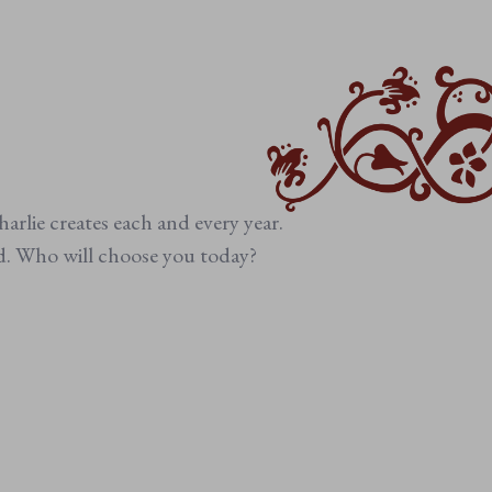
arlie creates each and every year.
ed. Who will choose you today?