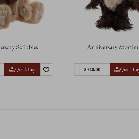
rsary Scribbles
Anniversary Mortim
Quick Buy
Quick Bu
$320.00