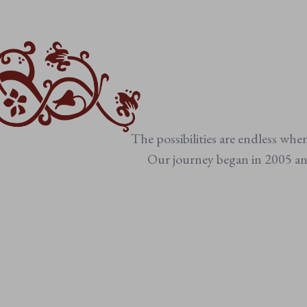
The possibilities are endless whe
Our journey began in 2005 and