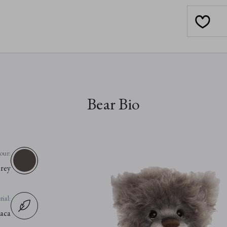
Bear Bio
our:
rey
ial:
aca