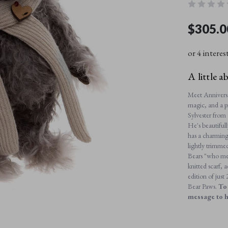
$305.0
or 4 interes
A little a
Meet Anniversar
magic, and a p
Sylvester from 
He's beautiful
has a charming
lightly trimme
Bears "who me?
knitted scarf,
edition of jus
Bear Paws.
To 
message to 