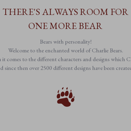
THERE'S ALWAYS ROOM FOR
ONE MORE BEAR
Bears with personality!
Welcome to the enchanted world of Charlie Bears.
n it comes to the different characters and designs which Ch
 since then over 2500 different designs have been creat