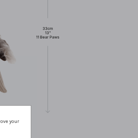
33cm
13"
11 Bear Paws
rove your