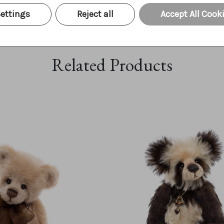
ettings
Reject all
Accept All Cook
Related Products