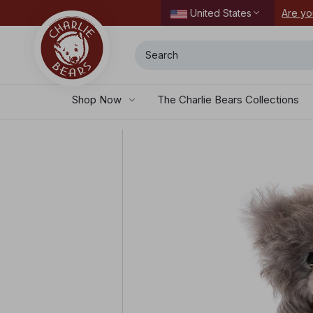
ordering today.
Are yo
United States
Search
Shop Now
The Charlie Bears Collections