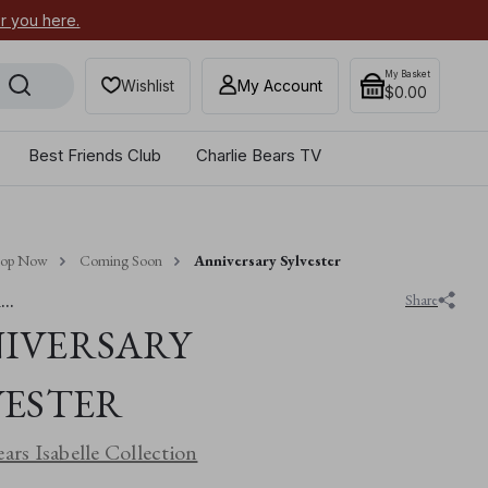
or you here.
Secure your most-wanted 2026
My Basket
Wishlist
My Account
$0.00
Best Friends Club
Charlie Bears TV
hop Now
Coming Soon
Anniversary Sylvester
..
Share
IVERSARY
VESTER
ears Isabelle Collection