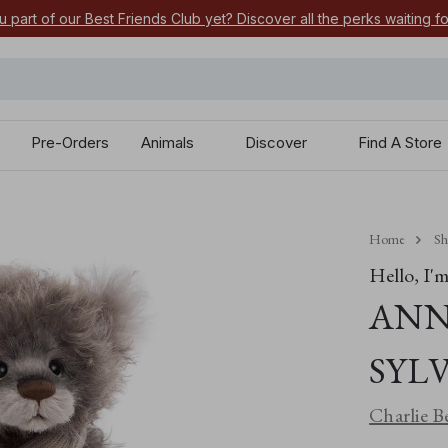
u part of our Best Friends Club yet? Discover all the perks waiting f
Pre-Orders
Animals
Discover
Find A Store
Home
S
Hello, I'm.
ANN
SYL
Charlie B