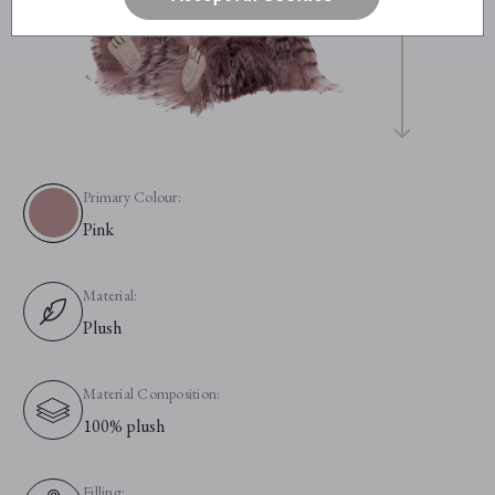
Primary Colour:
Pink
Material:
Plush
Material Composition:
100% plush
Filling: