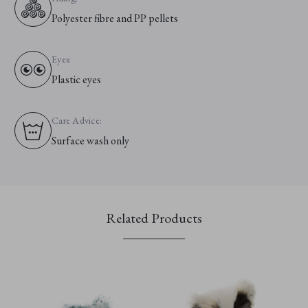
Polyester fibre and PP pellets
Eyes:
Plastic eyes
Care Advice:
Surface wash only
Related Products