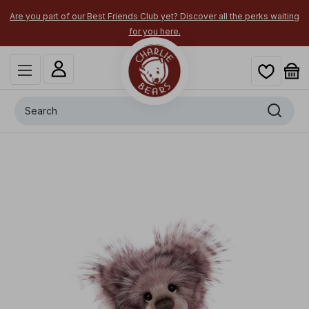
Are you part of our Best Friends Club yet? Discover all the perks waiting
for you here.
Search