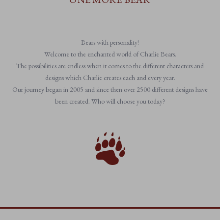
Bears with personality!
Welcome to the enchanted world of Charlie Bears.
The possibilities are endless when it comes to the different characters and
designs which Charlie creates each and every year.
Our journey began in 2005 and since then over 2500 different designs have
been created. Who will choose you today?