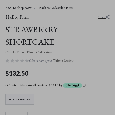
Back to Shop Now
Back to Collectible Bears
Hello, I'm...
Share
STRAWBERRY
SHORTCAKE
Charlie Bears Plush Collection
(No reviews yet)
Write a Review
$132.50
or 4 interest-free installments of $33.12 by
ⓘ
SKU:
CB262504A