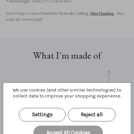
• Panda height: 33cm/13"/11 Bear Paws
Don’t forget to meet Strawberry Shortcake’s sibling,
Mint Humbug
- they
make the sweetest pair!
What I'm made of
We use cookies (and other similar technologies) to
collect data to improve your shopping experience.
Settings
Reject all
33cm
13"
11 Bear Paws
Accept All Cookies