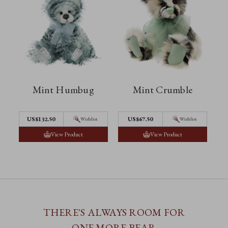
Mint Humbug
Mint Crumble
US$132.50
US$67.50
Wishlist
Wishlist
View Product
View Product
THERE'S ALWAYS ROOM FOR
ONE MORE BEAR