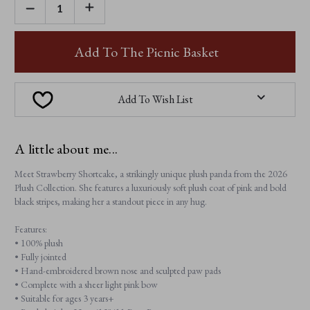
DECREASE
INCREASE
QUANTITY
QUANTITY
OF
OF
STRAWBERRY
STRAWBERRY
SHORTCAKE
SHORTCAKE
Add To The Picnic Basket
Add To Wish List
A little about me...
Meet Strawberry Shortcake, a strikingly unique plush panda from the 2026
Plush Collection. She features a luxuriously soft plush coat of pink and bold
black stripes, making her a standout piece in any hug.
Features:
• 100% plush
• Fully jointed
• Hand-embroidered brown nose and sculpted paw pads
• Complete with a sheer light pink bow
• Suitable for ages 3 years+