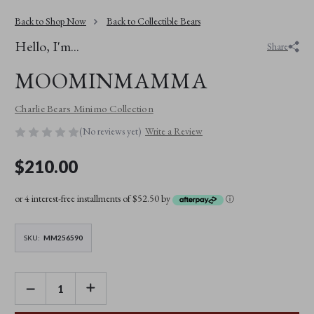
Back to Shop Now
Back to Collectible Bears
Hello, I'm...
Share
MOOMINMAMMA
Charlie Bears Minimo Collection
(No reviews yet)
Write a Review
$210.00
or 4 interest-free installments of $52.50 by
ⓘ
SKU:
MM256590
DECREASE
INCREASE
QUANTITY
QUANTITY
OF
OF