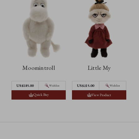
Moomintroll
Little My
US$185.00
US$215.00
Wishlist
Wishlist
Quick Buy
View Product