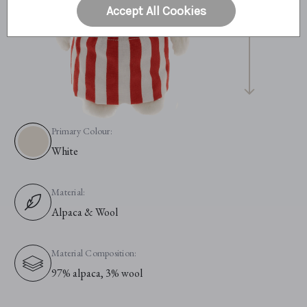
Accept All Cookies
Primary Colour:
White
Material:
Alpaca & Wool
Material Composition:
97% alpaca, 3% wool