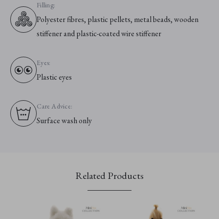
Filling:
Polyester fibres, plastic pellets, metal beads, wooden
stiffener and plastic-coated wire stiffener
Eyes:
Plastic eyes
Care Advice:
Surface wash only
Related Products