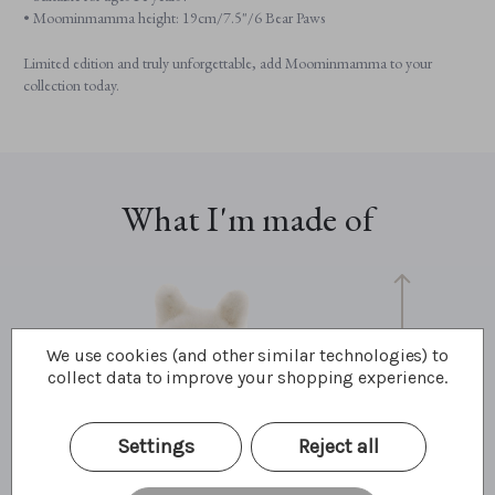
• Moominmamma height: 19cm/7.5"/6 Bear Paws
Limited edition and truly unforgettable, add Moominmamma to your
collection today.
What I'm made of
We use cookies (and other similar technologies) to
collect data to improve your shopping experience.
Settings
Reject all
19cm
7.5"
6.4 Bear Paws