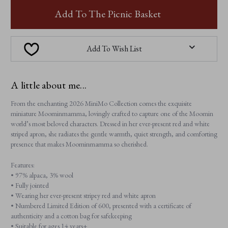
MOOMINMAMMA
MOOMINMAMMA
Add To The Picnic Basket
Add To Wish List
A little about me...
From the enchanting 2026 MiniMo Collection comes the exquisite
miniature Moominmamma, lovingly crafted to capture one of the Moomin
world’s most beloved characters. Dressed in her ever-present red and white
striped apron, she radiates the gentle warmth, quiet strength, and comforting
presence that makes Moominmamma so cherished.
Features:
• 97% alpaca, 3% wool
• Fully jointed
• Wearing her ever-present stripey red and white apron
• Numbered Limited Edition of 600, presented with a certificate of
authenticity and a cotton bag for safekeeping
• Suitable for ages 14 years+