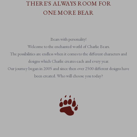
THERE'S ALWAYS ROOM FOR
ONE MORE BEAR
Bears with personality!
Welcome to the enchanted world of Charlie Bears.
The possibilities are endless when it comes to the different characters and
designs which Charlie creates each and every year.
Our journey began in 2005 and since then over 2500 different designs have
been created. Who will choose you today?