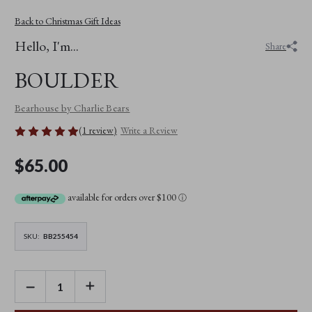
Back to Christmas Gift Ideas
Hello, I'm...
Share
BOULDER
Bearhouse by Charlie Bears
(1 review)
Write a Review
$65.00
available for orders over $100
ⓘ
SKU:
BB255454
DECREASE
INCREASE
QUANTITY
QUANTITY
OF
OF