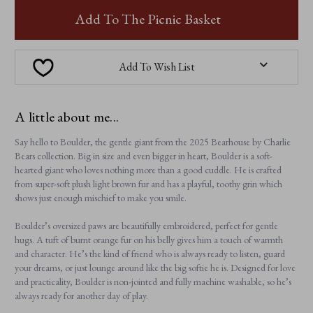
BOULDER
BOULDER
Add To The Picnic Basket
Add To Wish List
A little about me...
Say hello to Boulder, the gentle giant from the 2025 Bearhouse by Charlie
Bears collection. Big in size and even bigger in heart, Boulder is a soft-
hearted giant who loves nothing more than a good cuddle. He is crafted
from super-soft plush light brown fur and has a playful, toothy grin which
shows just enough mischief to make you smile.
Boulder’s oversized paws are beautifully embroidered, perfect for gentle
hugs. A tuft of burnt orange fur on his belly gives him a touch of warmth
and character. He’s the kind of friend who is always ready to listen, guard
your dreams, or just lounge around like the big softie he is. Designed for love
and practicality, Boulder is non-jointed and fully machine washable, so he’s
always ready for another day of play.