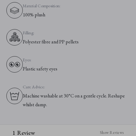
Material Composition:
100% plush
Filling:
Polyester fibre and PP pellets
Eyes:
Plastic safety eyes
Care Advice:
Machine washable at 30°C on a gentle cycle. Reshape
whilst damp.
1 Review
Show Reviews