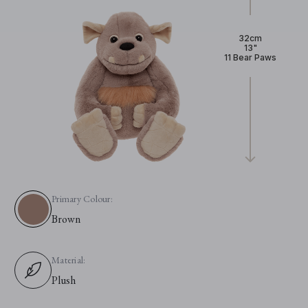
32cm
13"
11 Bear Paws
Primary Colour:
Brown
Material:
Plush