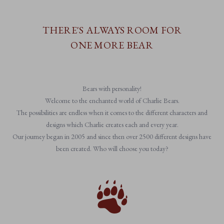
THERE'S ALWAYS ROOM FOR
ONE MORE BEAR
Bears with personality!
Welcome to the enchanted world of Charlie Bears.
The possibilities are endless when it comes to the different characters and
designs which Charlie creates each and every year.
Our journey began in 2005 and since then over 2500 different designs have
been created. Who will choose you today?