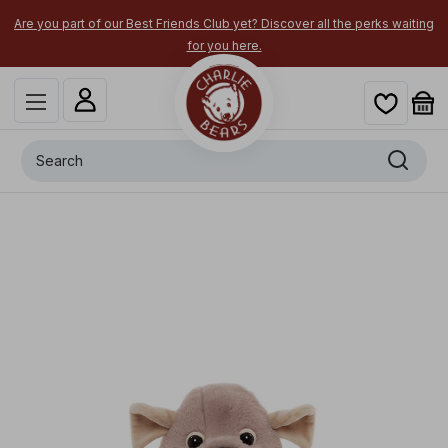
Are you part of our Best Friends Club yet? Discover all the perks waiting
for you here.
Search