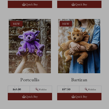
Quick Buy
Quick Buy
NEW
NEW
Portcullis
Bartizan
$45.00
$57.50
Wishlist
Wishlist
Quick Buy
Quick Buy