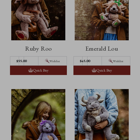
Ruby Roo
Emerald Lou
$55.00
$45.00
Wishlist
Wishlist
Quick Buy
Quick Buy