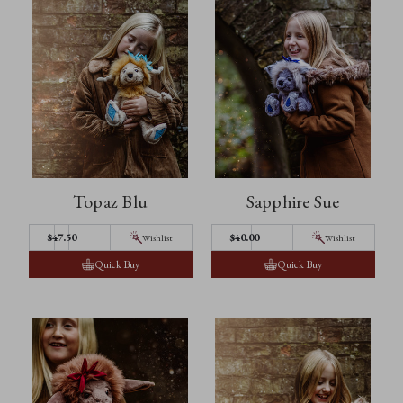
Topaz Blu
Sapphire Sue
$47.50
$40.00
Wishlist
Wishlist
Quick Buy
Quick Buy