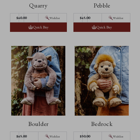
Quarry
Pebble
$60.00
$45.00
Wishlist
Wishlist
Quick Buy
Quick Buy
Boulder
Bedrock
$65.00
$50.00
Wishlist
Wishlist