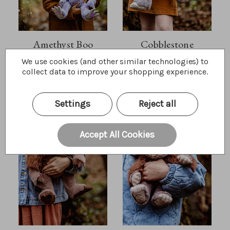
Amethyst Boo
Cobblestone
We use cookies (and other similar technologies) to
$52.50
$60.00
Wishlist
Wishlist
collect data to improve your shopping experience.
Quick Buy
Quick Buy
Settings
Reject all
Accept All Cookies