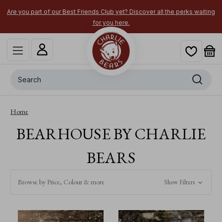
Are you part of our Best Friends Club yet? Discover all the perks waiting
for you here.
Search
Home
BEARHOUSE BY CHARLIE
BEARS
Browse by Price, Colour & more
Show Filters