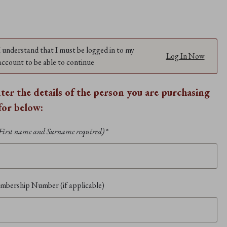
I understand that I must be logged in to my
Log In Now
account to be able to continue
nter the details of the person you are purchasing
 for below:
First name and Surname required)
*
bership Number (if applicable)