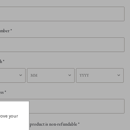
umber
*
th
*
ess
*
rove your
erstand that this product is non-refundable
*