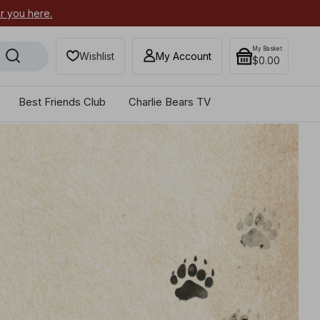
Are you part of our Best Friend
My Basket
Wishlist
My Account
$0.00
Best Friends Club
Charlie Bears TV