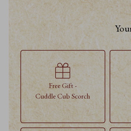
Your
Free Gift -
Cuddle Cub Scorch