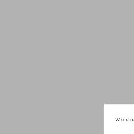
We use c