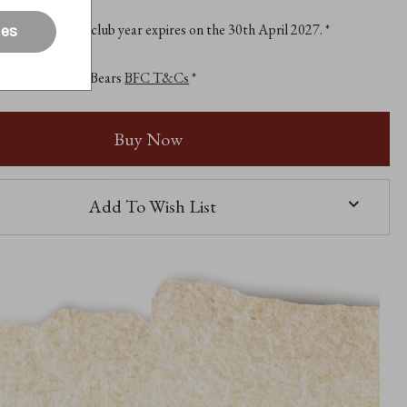
erstand that the club year expires on the 30th April 2027.
*
ies
ee to the Charlie Bears
BFC T&Cs
*
Buy Now
Add To Wish List