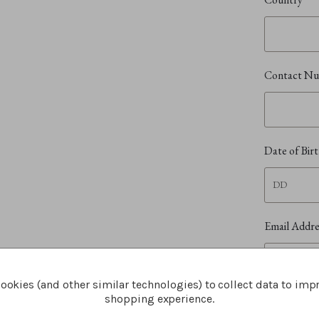
Contact N
Date of Bir
Email Addr
ookies (and other similar technologies) to collect data to imp
shopping experience.
I und