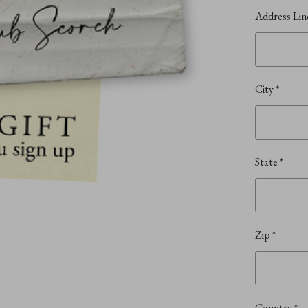
Address Lin
City
*
State
*
Zip
*
Country
*