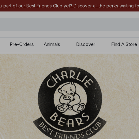
 your most-wanted 2026 characters by pre-ordering today.
Pre-Orders
Animals
Discover
Find A Store