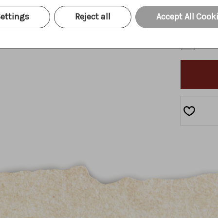
I und
ettings
Reject all
Accept All Cook
I agr
CURRENT
STOCK: