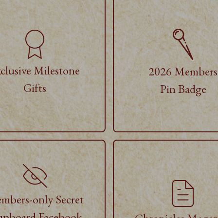
clusive Milestone
2026 Members
Gifts
Pin Badge
mbers-only Secret
pboard Facebook