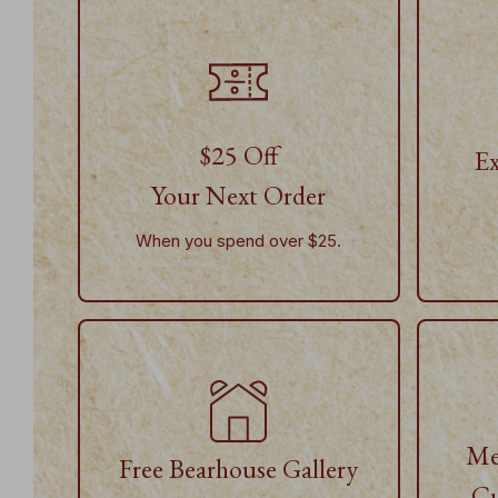
$25 Off
Ex
Your Next Order
When you spend over $25.
Me
Free Bearhouse Gallery
Cu