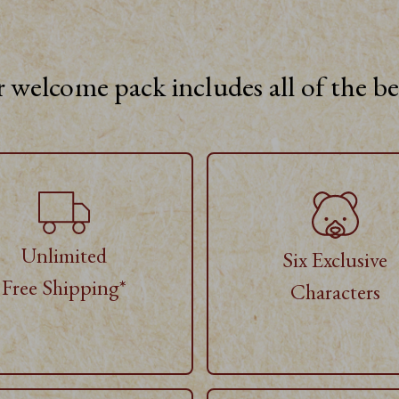
 welcome pack includes all of the b
Unlimited
Six Exclusive
Free Shipping*
Characters