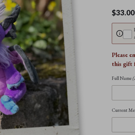
$33.00
Please e
this gift
Full Name
(
Current Mem