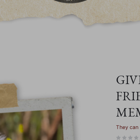
GIV
FRI
ME
They can 