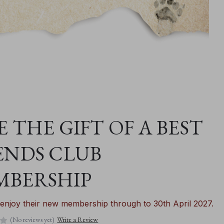
E THE GIFT OF A BEST
ENDS CLUB
MBERSHIP
enjoy their new membership through to 30th April 2027.
(No reviews yet)
Write a Review