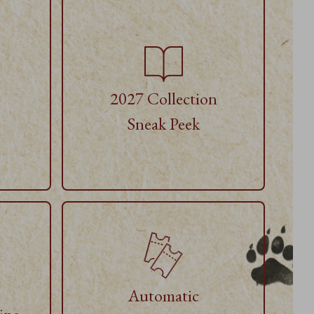
2027 Collection
Sneak Peek
Automatic