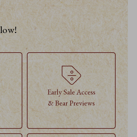
elow!
Early Sale Access
& Bear Previews