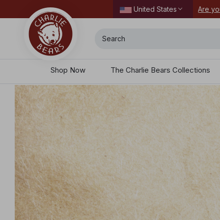
 all the perks waiting for you here.
Secure
United States
Search
Shop Now
The Charlie Bears Collections