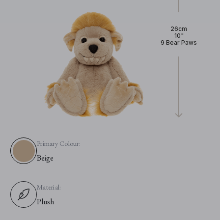
26cm
10"
9 Bear Paws
Primary Colour:
Beige
Material:
Plush