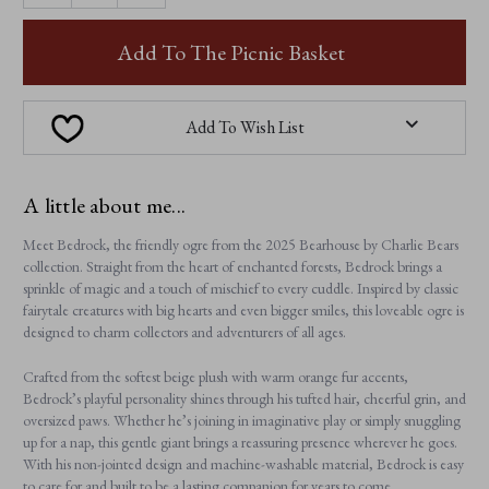
OF
OF
BEDROCK
BEDROCK
Add To The Picnic Basket
Add To Wish List
A little about me...
Meet Bedrock, the friendly ogre from the 2025 Bearhouse by Charlie Bears
collection. Straight from the heart of enchanted forests, Bedrock brings a
sprinkle of magic and a touch of mischief to every cuddle. Inspired by classic
fairytale creatures with big hearts and even bigger smiles, this loveable ogre is
designed to charm collectors and adventurers of all ages.
Crafted from the softest beige plush with warm orange fur accents,
Bedrock’s playful personality shines through his tufted hair, cheerful grin, and
oversized paws. Whether he’s joining in imaginative play or simply snuggling
up for a nap, this gentle giant brings a reassuring presence wherever he goes.
With his non-jointed design and machine-washable material, Bedrock is easy
to care for and built to be a lasting companion for years to come.