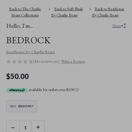
Back to The Charlie
Back to Soft Plush
Back to Bearhouse
Bears Collections
By Charlie Bears
By Charlie Bears
Hello, I'm...
Share
BEDROCK
Bearhouse by Charlie Bears
(No reviews yet)
Write a Review
$50.00
available for orders over $100
ⓘ
SKU:
BB255457
DECREASE
INCREASE
QUANTITY
QUANTITY