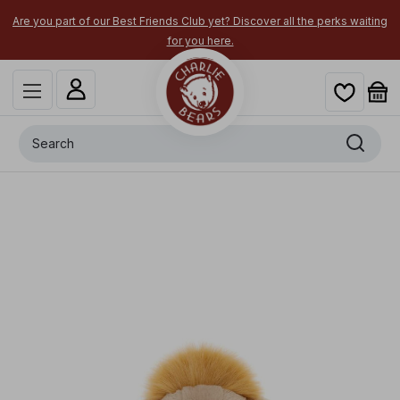
Are you part of our Best Friends Club yet? Discover all the perks waiting
for you here.
Search