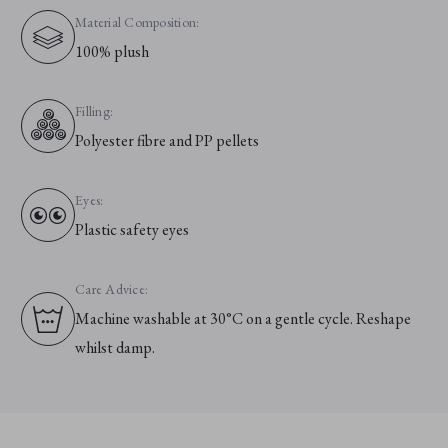
Material Composition:
100% plush
Filling:
Polyester fibre and PP pellets
Eyes:
Plastic safety eyes
Care Advice:
Machine washable at 30°C on a gentle cycle. Reshape
whilst damp.