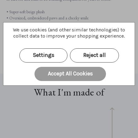
• Super-soft beige plush
• Oversized, embroidered paws and a cheeky smile
• Charming fur accents for added texture and charm
We use cookies (and other similar technologies) to
• Fully machine washable for easy care
collect data to improve your shopping experience.
• Suitable from 18 months+
• Perfectly sized for cuddles (26cm / 10” / 9 Bear Paws)
Settings
Reject all
A cuddly ogre full of warmth, wonder, and endless hugs!
Accept All Cookies
What I'm made of