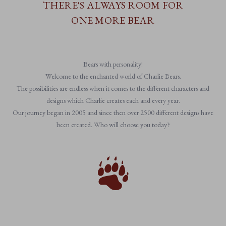
THERE'S ALWAYS ROOM FOR
ONE MORE BEAR
Bears with personality!
Welcome to the enchanted world of Charlie Bears.
The possibilities are endless when it comes to the different characters and
designs which Charlie creates each and every year.
Our journey began in 2005 and since then over 2500 different designs have
been created. Who will choose you today?