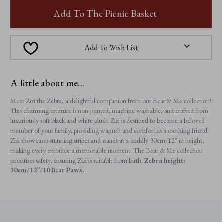
ZIZI
ZIZI
ZEBRA
ZEBRA
Add To The Picnic Basket
Add To Wish List
A little about me...
Meet Zizi the Zebra, a delightful companion from our Bear & Me collection!
This charming creature is non-jointed, machine washable, and crafted from
luxuriously soft black and white plush. Zizi is destined to become a beloved
member of your family, providing warmth and comfort as a soothing friend.
Zizi showcases stunning stripes and stands at a cuddly 30cm/12" in height,
making every embrace a memorable moment. The Bear & Me collection
prioritises safety, ensuring Zizi is suitable from birth.
Zebra height:
30cm/12”/10 Bear Paws.