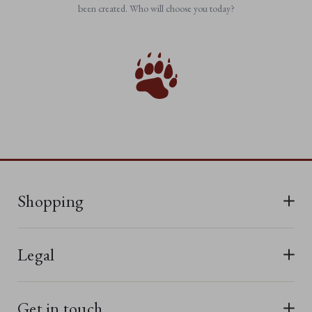
been created. Who will choose you today?
Shopping
All Bears
Legal
New In
Terms & Conditions
Last Chance
Get in touch