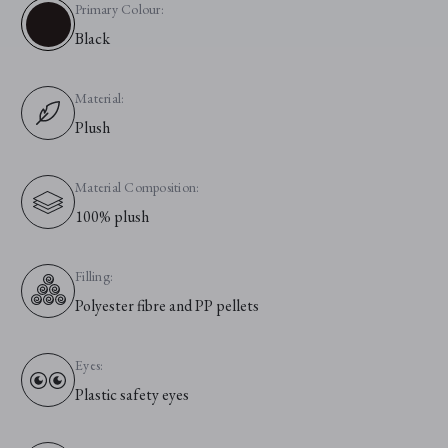
Primary Colour:
Black
Material:
Plush
Material Composition:
100% plush
Filling:
Polyester fibre and PP pellets
Eyes:
Plastic safety eyes