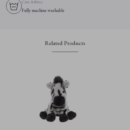
Care Advice:
Fully machine washable
Related Products