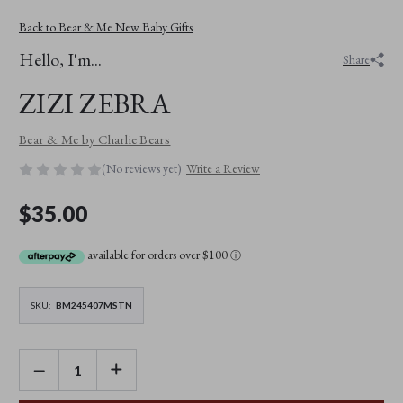
Back to Bear & Me New Baby Gifts
Hello, I'm...
Share
ZIZI ZEBRA
Bear & Me by Charlie Bears
(No reviews yet)
Write a Review
$35.00
available for orders over $100
ⓘ
SKU:
BM245407MSTN
DECREASE
INCREASE
QUANTITY
QUANTITY
OF
OF