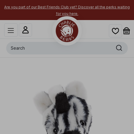
Are you part of our Best Friends Club yet? Discover all the perks waiting
for you here.
Search