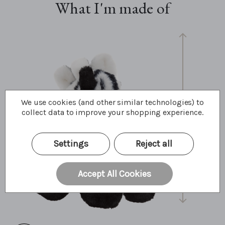
What I'm made of
We use cookies (and other similar technologies) to
collect data to improve your shopping experience.
30cm
12"
10 Bear Paws
Settings
Reject all
Accept All Cookies