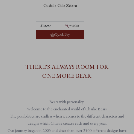
Cuddle Cub Zebra
$12.99
Wishlist
Quick Buy
THERE'S ALWAYS ROOM FOR
ONE MORE BEAR
Bears with personality!
Welcome to the enchanted world of Charlie Bears.
The possibilities are endless when it comes to the different characters and
designs which Charlie creates each and every year.
Our journey began in 2005 and since then over 2500 different designs have