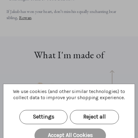
If Jakub has won your heart, don’t miss his equally enchanting bear
sibling,
Rowan
.
What I'm made of
We use cookies (and other similar technologies) to
collect data to improve your shopping experience.
Settings
Reject all
48cm
19"
6.1 Bear Paws
Accept All Cookies