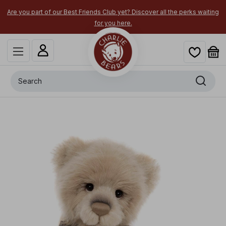
Are you part of our Best Friends Club yet? Discover all the perks waiting
for you here.
Search