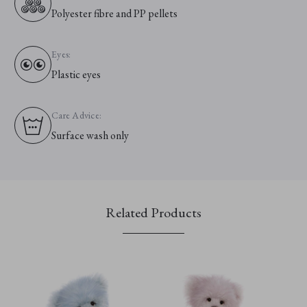
Polyester fibre and PP pellets
Eyes:
Plastic eyes
Care Advice:
Surface wash only
Related Products