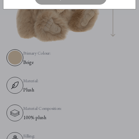
Primary Colour:
Beige
Material:
Plush
Material Composition:
100% plush
Filling: