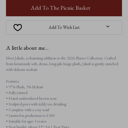
JAKUB
JAKUB
Add To The Picnic Basket
Add To Wish List
A little about me...
Meet Jakub, a charming addition to the 2026 Plumo Collection. Crafted
from luxuriously soft, dense, long-pile beige plush, Jakub is gently enriched
with delicate mohair.
Features:
• 97% Plush, 3% Mohair
• Fully jointed
• Hand-embroidered brown nose
• Sculpted paws with tickly toe detailing
• Complete with a cosy scarf
• Limited in production to 1200
• Suitable for ages 3 years+
• Bear height: 48cm/19"/16.1 Bear Paws