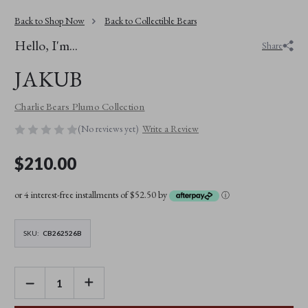
Back to Shop Now
Back to Collectible Bears
Hello, I'm...
Share
JAKUB
Charlie Bears Plumo Collection
(No reviews yet)
Write a Review
$210.00
or 4 interest-free installments of $52.50 by
ⓘ
SKU:
CB262526B
DECREASE
INCREASE
QUANTITY
QUANTITY
OF
OF