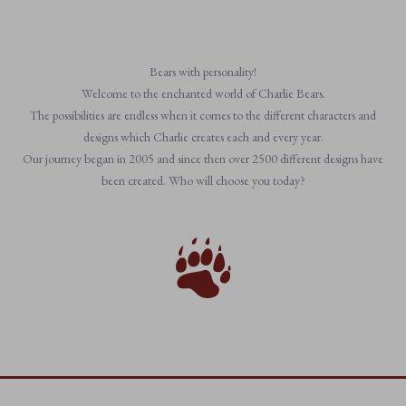
Bears with personality!
Welcome to the enchanted world of Charlie Bears.
The possibilities are endless when it comes to the different characters and
designs which Charlie creates each and every year.
Our journey began in 2005 and since then over 2500 different designs have
been created. Who will choose you today?