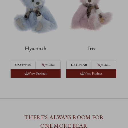
Hyacinth
Iris
US$177.50
US$177.50
Wishlist
Wishlist
View Product
View Product
THERE'S ALWAYS ROOM FOR
ONE MORE BEAR