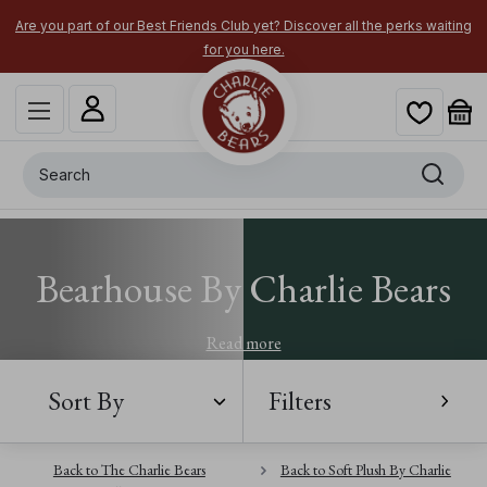
Are you part of our Best Friends Club yet? Discover all the perks waiting
for you here.
Search
Bearhouse By Charlie Bears
Read more
Sort By
Filters
Back to The Charlie Bears
Back to Soft Plush By Charlie