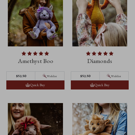
Amethyst Boo
Diamonds
$52.50
$52.50
Wishlist
Wishlist
Quick Buy
Quick Buy