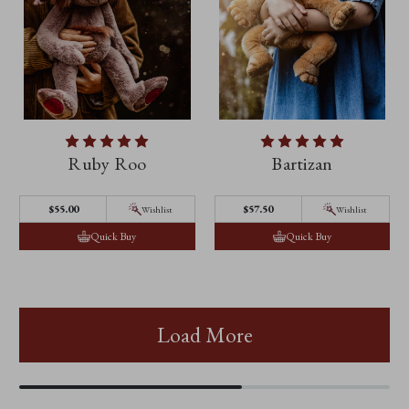
Ruby Roo
Bartizan
$55.00
$57.50
Wishlist
Wishlist
Quick Buy
Quick Buy
Load More