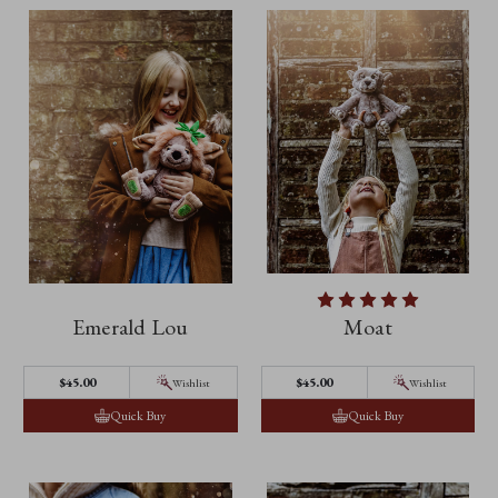
Emerald Lou
Moat
$45.00
$45.00
Wishlist
Wishlist
Quick Buy
Quick Buy