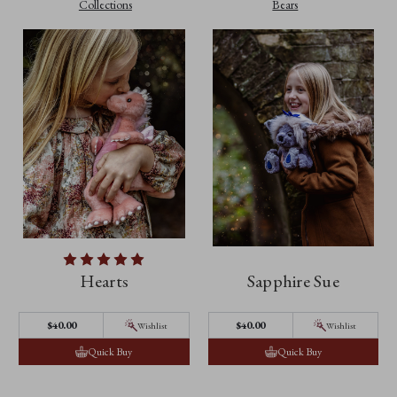
Collections
Bears
Hearts
Sapphire Sue
$40.00
$40.00
Wishlist
Wishlist
Quick Buy
Quick Buy