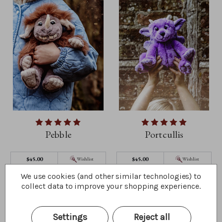
Pebble
Portcullis
$45.00
$45.00
Wishlist
Wishlist
Quick Buy
Quick Buy
We use cookies (and other similar technologies) to
collect data to improve your shopping experience.
Settings
Reject all