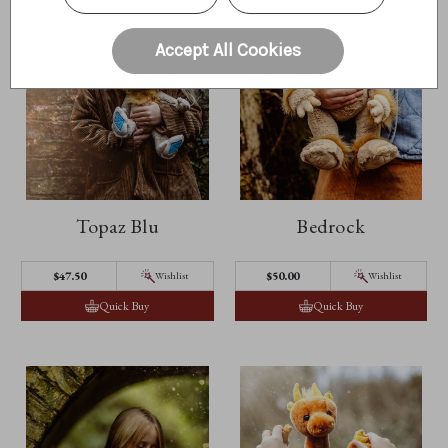
Accept All Cookies
Topaz Blu
Bedrock
$47.50
$50.00
Wishlist
Wishlist
Quick Buy
Quick Buy