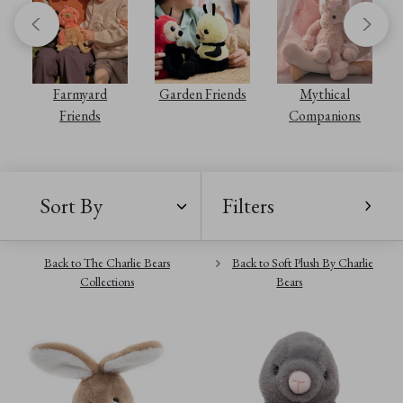
s
Farmyard
Garden Friends
Mythical
Friends
Companions
Sort By
Filters
Back to The Charlie Bears
Back to Soft Plush By Charlie
Collections
Bears