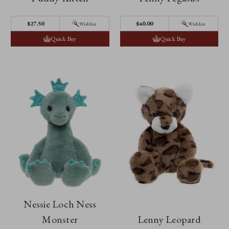
$27.50
$40.00
Wishlist
Wishlist
Quick Buy
Quick Buy
Nessie Loch Ness
Monster
Lenny Leopard