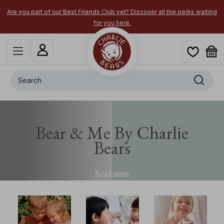
Are you part of our Best Friends Club yet? Discover all the perks waiting
for you here.
Search
Bear & Me By Charlie
Bears
Read more