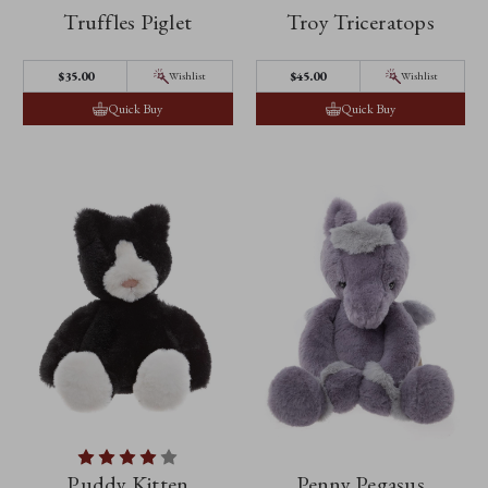
Truffles Piglet
Troy Triceratops
$35.00
$45.00
Wishlist
Wishlist
Quick Buy
Quick Buy
Puddy Kitten
Penny Pegasus