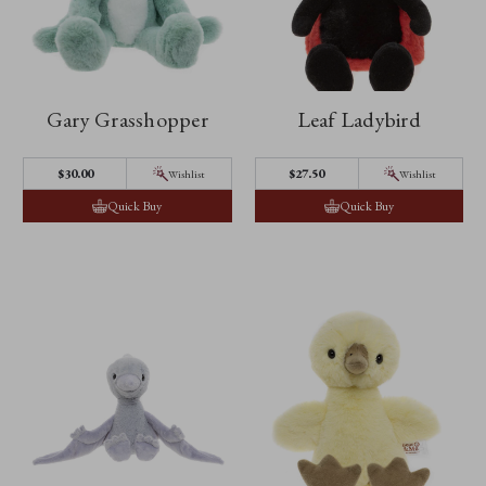
Gary Grasshopper
Leaf Ladybird
$30.00
$27.50
Wishlist
Wishlist
Quick Buy
Quick Buy