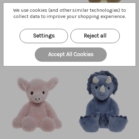
We use cookies (and other similar technologies) to
collect data to improve your shopping experience.
Wings Pterodactyl
Waddle Duckling
Settings
Reject all
$35.00
$25.00
Wishlist
Wishlist
Quick Buy
Quick Buy
Accept All Cookies