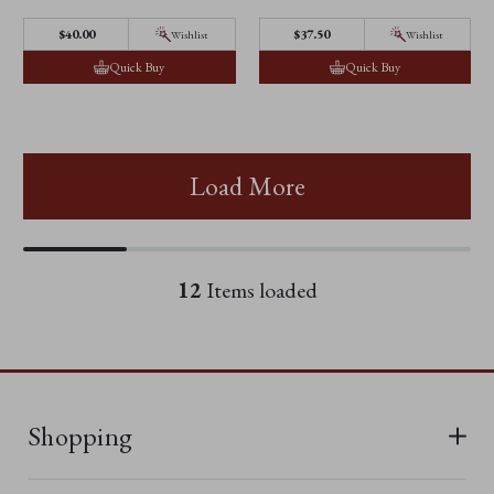
$40.00
$37.50
Wishlist
Wishlist
Quick Buy
Quick Buy
Load More
12
Items loaded
Shopping