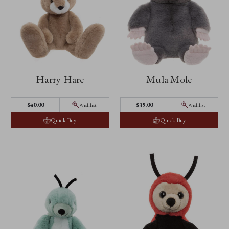
Harry Hare
Mula Mole
$40.00
$35.00
Wishlist
Wishlist
Quick Buy
Quick Buy