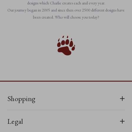
designs which Charlie creates each and every year.
Our journey began in 2005 and since then over 2500 different designs have
been created. Who will choose you today?
Shopping
All Bears
Legal
New In