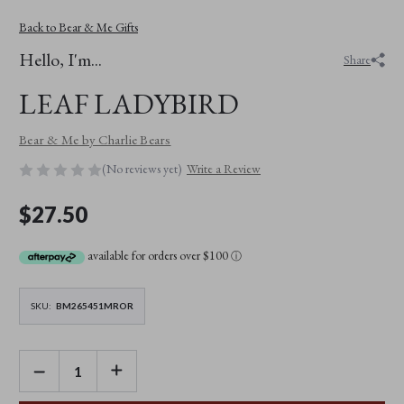
Back to Bear & Me Gifts
Hello, I'm...
Share
LEAF LADYBIRD
Bear & Me by Charlie Bears
(No reviews yet)
Write a Review
$27.50
available for orders over $100
ⓘ
SKU:
BM265451MROR
DECREASE
INCREASE
QUANTITY
QUANTITY
OF
OF