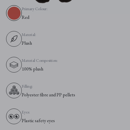
Primary Colour:
Red
Material:
Plush
Material Composition:
100% plush
Filling:
Polyester fibre and PP pellets
Eyes:
Plastic safety eyes