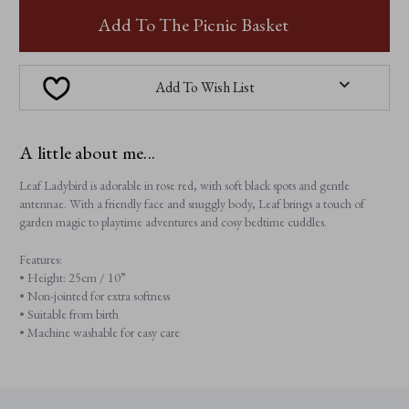
LEAF
LEAF
LADYBIRD
LADYBIRD
Add To The Picnic Basket
Add To Wish List
A little about me...
Leaf Ladybird is adorable in rose red, with soft black spots and gentle
antennae. With a friendly face and snuggly body, Leaf brings a touch of
garden magic to playtime adventures and cosy bedtime cuddles.
Features:
• Height: 25cm / 10”
• Non-jointed for extra softness
• Suitable from birth
• Machine washable for easy care