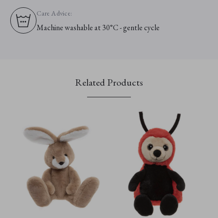
Care Advice:
Machine washable at 30°C - gentle cycle
Related Products