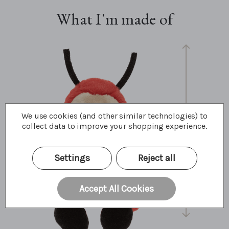
What I'm made of
We use cookies (and other similar technologies) to
collect data to improve your shopping experience.
25cm
10"
8.5 Bear Paws
Settings
Reject all
Accept All Cookies