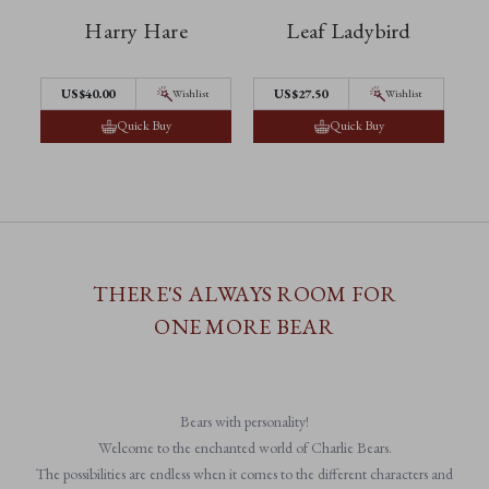
Harry Hare
Leaf Ladybird
US$40.00
US$27.50
Wishlist
Wishlist
Quick Buy
Quick Buy
THERE'S ALWAYS ROOM FOR
ONE MORE BEAR
Bears with personality!
Welcome to the enchanted world of Charlie Bears.
The possibilities are endless when it comes to the different characters and