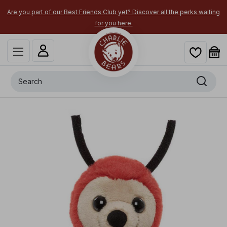
Are you part of our Best Friends Club yet? Discover all the perks waiting
for you here.
Search