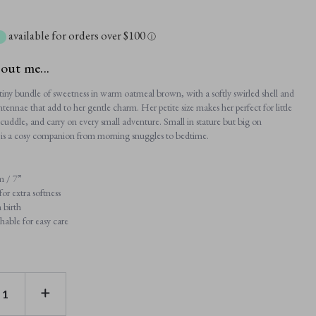
available for orders over $100
ⓘ
bout me...
a tiny bundle of sweetness in warm oatmeal brown, with a softly swirled shell and
 antennae that add to her gentle charm. Her petite size makes her perfect for little
cuddle, and carry on every small adventure. Small in stature but big on
 is a cosy companion from morning snuggles to bedtime.
m / 7”
or extra softness
 birth
able for easy care
E
INCREASE
TY
QUANTITY
OF