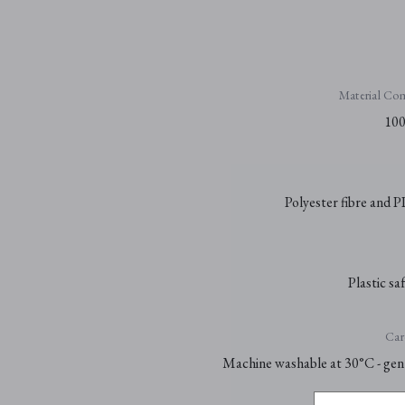
Material Com
100
Polyester fibre and P
Plastic sa
Car
Machine washable at 30°C - gent