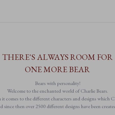
• Buttercup-yellow plush with black and
• Suitable from birth
• Non-jointed for soft, huggable
• Fully machine washable for ea
THERE'S ALWAYS ROOM FOR
ONE MORE BEAR
Bears with personality!
Welcome to the enchanted world of Charlie Bears.
n it comes to the different characters and designs which Ch
 since then over 2500 different designs have been creat