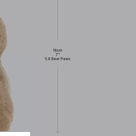
18cm
7"
5.9 Bear Paws