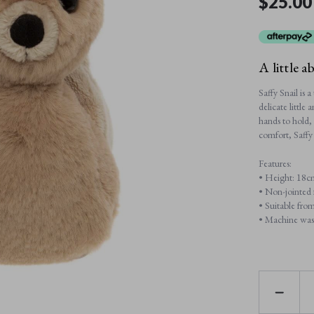
$25.00
A little a
Saffy Snail is 
delicate little
hands to hold, 
comfort, Saffy
Features:
• Height: 18c
• Non-jointed f
• Suitable from
• Machine wash
DECREAS
QUANTI
OF