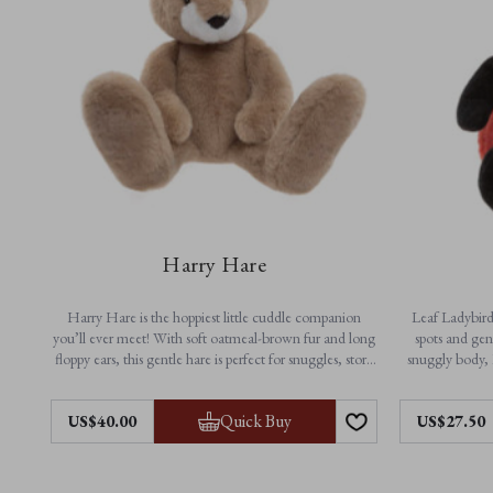
Harry Hare
Harry Hare is the hoppiest little cuddle companion
Leaf Ladybird 
you’ll ever meet! With soft oatmeal-brown fur and long
spots and gen
floppy ears, this gentle hare is perfect for snuggles, story
snuggly body, 
time and everyday adventures. A timeless friend made
playtime a
for little arms and big imaginations.
Quick Buy
US$40.00
US$27.50
Feautres:
• N
• Height: 33cm / 13”
• Non-jointed for extra softness
• Ma