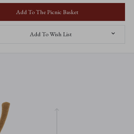
SAFFY
SNAIL
Add To The Picnic Basket
Add To Wish List