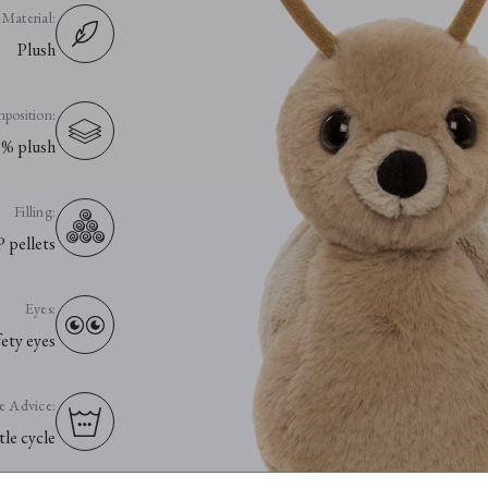
Material:
Plush
position:
% plush
Filling:
P pellets
Eyes:
fety eyes
e Advice:
le cycle