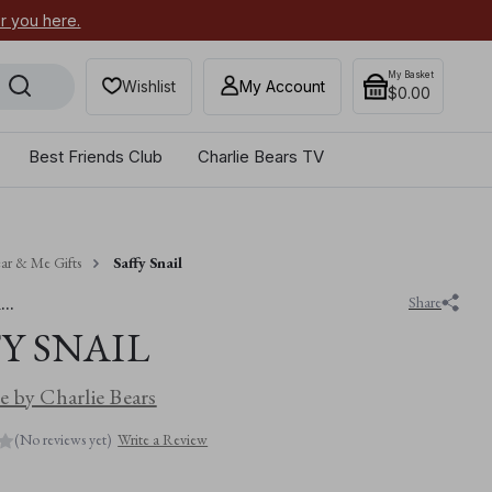
or you here.
Secure your most-wanted 2026
My Basket
Wishlist
My Account
$0.00
Best Friends Club
Charlie Bears TV
ar & Me Gifts
Saffy Snail
..
Share
Y SNAIL
 by Charlie Bears
(No reviews yet)
Write a Review