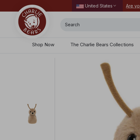
ordering today.
Are yo
United States
Search
Shop Now
The Charlie Bears Collections