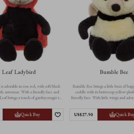
Leaf Ladybird
Bumble Bee
is adorable in rose red, with soft black
Bumble Bee brings a little buzz of happ
tle antennae. With a friendly face and
cuddle with its buttercup-yellow plus
Leaf brings a touch of garden magic to
friendly face. With little wings and ado
dventures and cosy bedtime cuddles.
this charming character is ready to flutt
to bedtime. A delightful gift and a che
Features:
Quick Buy
Quick Bu
US$27.50
for all ages.
• Height: 25cm / 10”
on-jointed for extra softness
Features:
• Suitable from birth
• Height: 23cm / 9”
chine washable for easy care