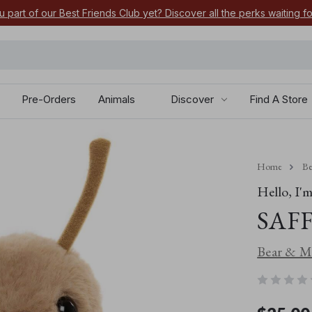
u part of our Best Friends Club yet? Discover all the perks waiting f
Pre-Orders
Animals
Discover
Find A Store
Home
Be
Hello, I'm.
SAFF
Bear & Me