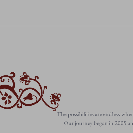
• Suitable from birth
• Machine washable
The possibilities are endless whe
Our journey began in 2005 and