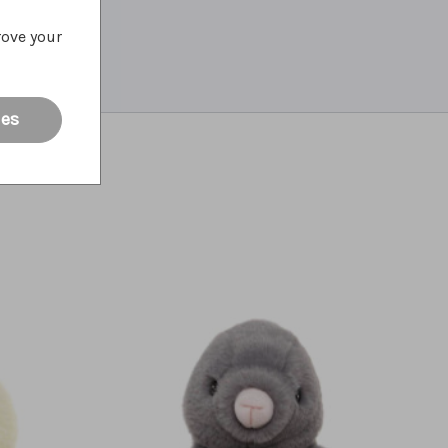
rove your
ies