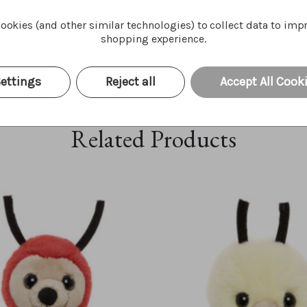
ookies (and other similar technologies) to collect data to imp
shopping experience.
ettings
Reject all
Accept All Cook
Related Products