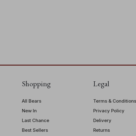
Shopping
Legal
All Bears
Terms & Condition
New In
Privacy Policy
Last Chance
Delivery
Best Sellers
Returns