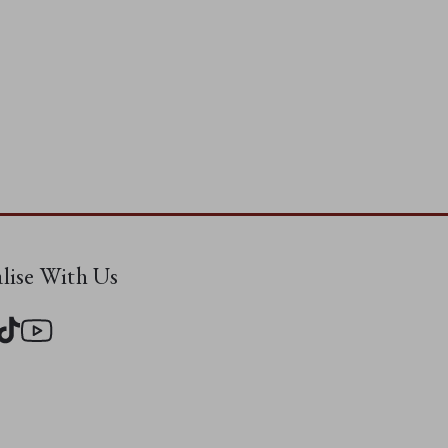
alise With Us