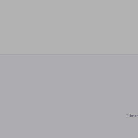
Primar