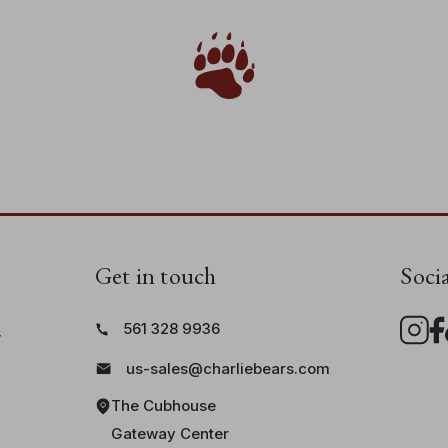
Get in touch
Soci
561 328 9936
s
us-sales@charliebears.com
The Cubhouse
Gateway Center