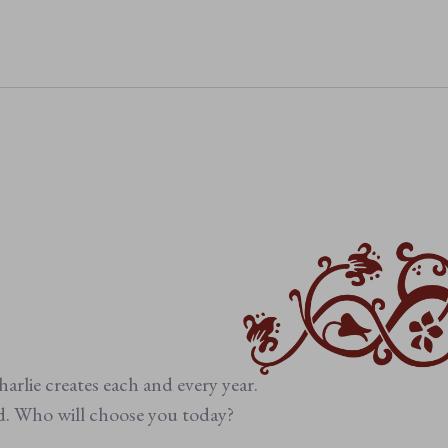
 beige details
 comfort
sy care
arlie creates each and every year.
ed. Who will choose you today?