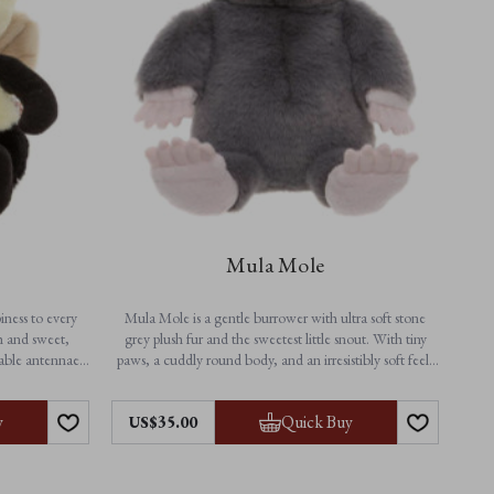
Mula Mole
iness to every
Mula Mole is a gentle burrower with ultra soft stone
h and sweet,
grey plush fur and the sweetest little snout. With tiny
rable antennae,
paws, a cuddly round body, and an irresistibly soft feel,
er from playtime
this adorable mole soft toy is perfect for snuggles, naps,
erful companion
and everyday adventures above ground.
Features:
y
Quick Buy
US$35.00
• Height: 25cm / 10”
• Non-jointed for extra softness
• Suitable from birth
• Machine washable