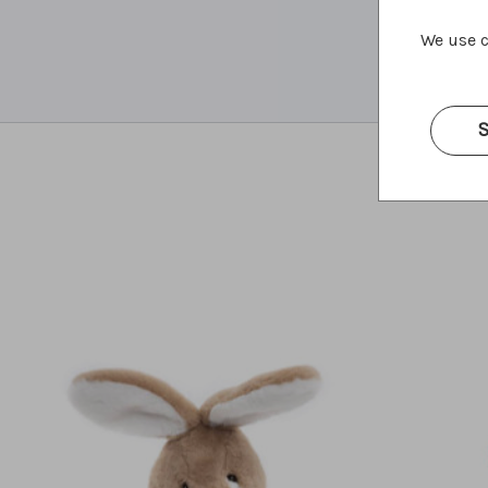
We use c
S