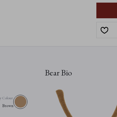
SAFFY
SNAIL
Bear Bio
y Colour:
Brown