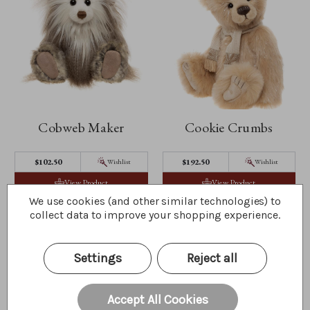
Cobweb Maker
Cookie Crumbs
$102.50
$192.50
Wishlist
Wishlist
View Product
View Product
We use cookies (and other similar technologies) to
collect data to improve your shopping experience.
Settings
Reject all
Accept All Cookies