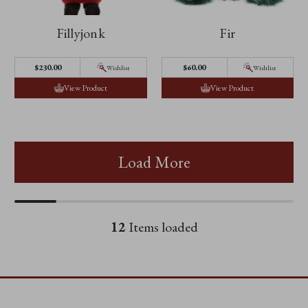
Fillyjonk
Fir
$230.00
$60.00
Wishlist
Wishlist
View Product
View Product
Load More
12
Items loaded