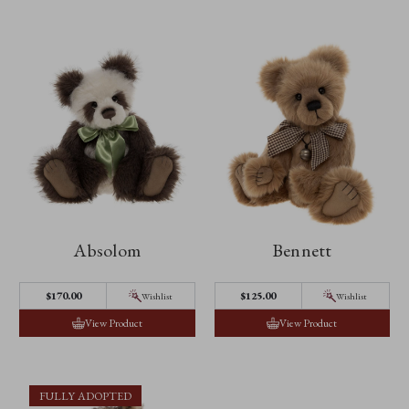
Absolom
Bennett
$170.00
$125.00
Wishlist
Wishlist
View Product
View Product
FULLY ADOPTED