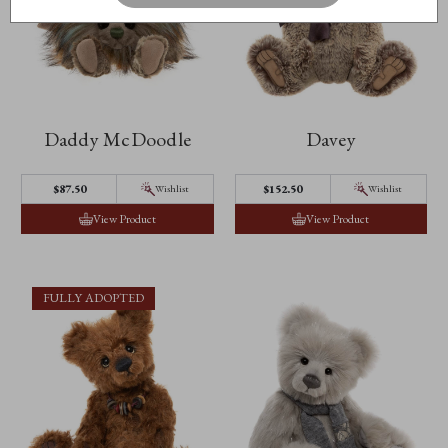
Daddy McDoodle
Davey
$87.50
$152.50
Wishlist
Wishlist
View Product
View Product
FULLY ADOPTED