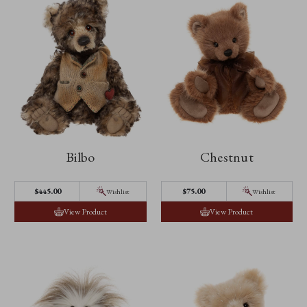
Bilbo
Chestnut
$445.00
$75.00
Wishlist
Wishlist
View Product
View Product