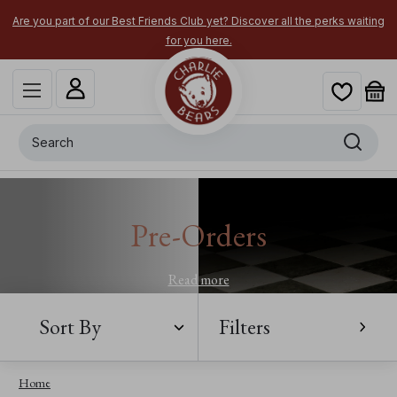
Are you part of our Best Friends Club yet? Discover all the perks waiting
for you here.
Search
Pre-Orders
Read more
Sort By
Filters
Home