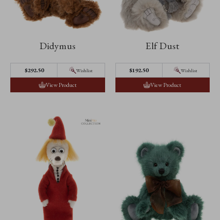
Didymus
Elf Dust
$292.50
$192.50
Wishlist
Wishlist
View Product
View Product