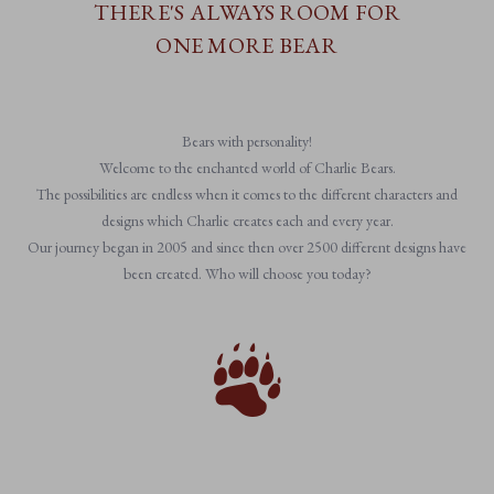
THERE'S ALWAYS ROOM FOR
ONE MORE BEAR
Bears with personality!
Welcome to the enchanted world of Charlie Bears.
The possibilities are endless when it comes to the different characters and
designs which Charlie creates each and every year.
Our journey began in 2005 and since then over 2500 different designs have
been created. Who will choose you today?