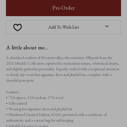
FILLYJONK
FILLYJONK
Pre-Order
Add To Wish List
A little about me...
A cherished resident of Moominvalley, this miniature Fillyjonk from the
2026 MiniMo Collection captures her meticulous nature, whimsical charm,
and slightly particular personality. Expertly crafted with exceptional attention
to detail, she wears her signature dress and playful hat, complete with a
cheerful pom-pom.
Features:
• 72% alpaca, 11% mohair, 17% wool
• Fully jointed
• Wearing her signature dress and playful hat
• Numbered Limited Edition of 600, presented with a certificate of
authenticity and a cotton bag for safekeeping
• Suitable for ages 14 years+