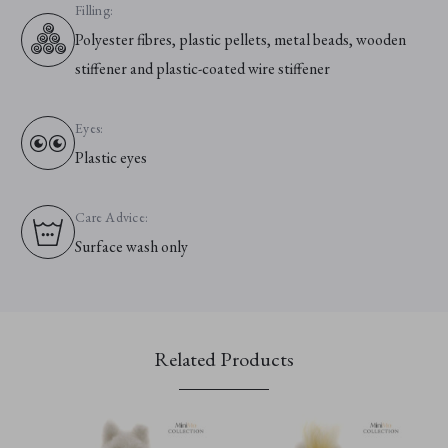
Filling:
Polyester fibres, plastic pellets, metal beads, wooden
stiffener and plastic-coated wire stiffener
Eyes:
Plastic eyes
Care Advice:
Surface wash only
Related Products