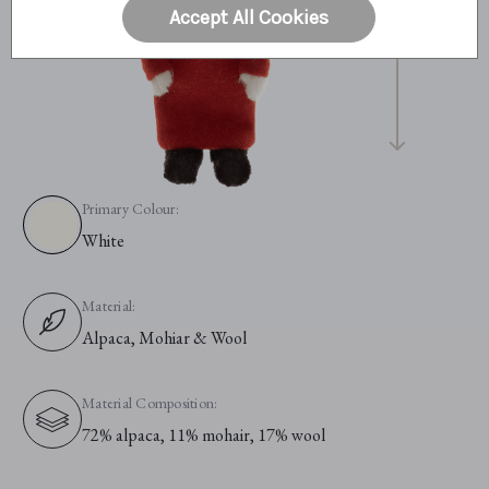
Accept All Cookies
Primary Colour:
White
Material:
Alpaca, Mohiar & Wool
Material Composition:
72% alpaca, 11% mohair, 17% wool