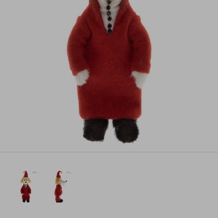
Pre-order
All payments will be processed through this store's checkout.
Pre-orders
powered by PreProduct.io