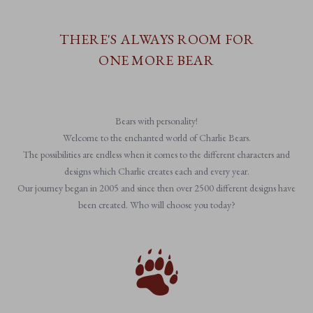
THERE'S ALWAYS ROOM FOR
ONE MORE BEAR
Bears with personality!
Welcome to the enchanted world of Charlie Bears.
The possibilities are endless when it comes to the different characters and
designs which Charlie creates each and every year.
Our journey began in 2005 and since then over 2500 different designs have
been created. Who will choose you today?