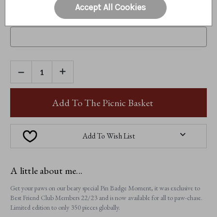
Accept All Cookies
CURRENT MEMBERSHIP NUMBER (IF APPLICABLE):
Optional
DECREASE
INCREASE
QUANTITY
QUANTITY
OF
OF
PIN
PIN
BADGE
BADGE
Add To The Picnic Basket
MOMENT
MOMENT
Add To Wish List
A little about me...
Get your paws on our beary special Pin Badge Moment, it was exclusive to
Best Friend Club Members 22/23 and is now available for all to paw-chase.
Limited edition to only 350 pieces globally.