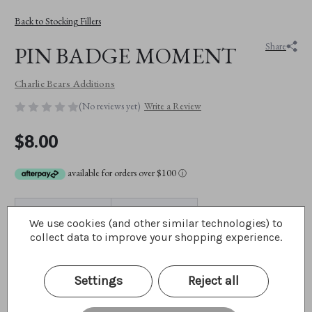
Back to Stocking Fillers
Share
PIN BADGE MOMENT
Charlie Bears Additions
(No reviews yet)
Write a Review
$8.00
available for orders over $100
ⓘ
SKU:
CBBADGEMOME
Max Purchase:
1 unit
We use cookies (and other similar technologies) to
collect data to improve your shopping experience.
BEST FRIENDS CLUB MEMBER?:
(Required)
Yes
Settings
Reject all
No