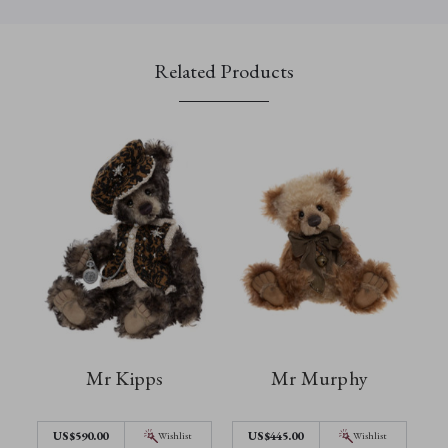
Related Products
Mr Kipps
Mr Murphy
US$590.00
US$445.00
Wishlist
Wishlist