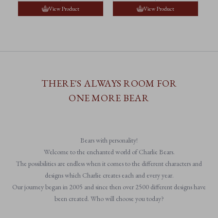
View Product
View Product
THERE'S ALWAYS ROOM FOR
ONE MORE BEAR
Bears with personality!
Welcome to the enchanted world of Charlie Bears.
The possibilities are endless when it comes to the different characters and
designs which Charlie creates each and every year.
Our journey began in 2005 and since then over 2500 different designs have
been created. Who will choose you today?