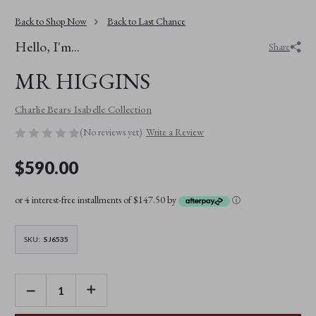
Back to Shop Now
Back to Last Chance
Hello, I'm...
Share
MR HIGGINS
Charlie Bears Isabelle Collection
(No reviews yet)
Write a Review
$590.00
or 4 interest-free installments of $147.50 by
ⓘ
SKU:
SJ6535
DECREASE
INCREASE
QUANTITY
QUANTITY
OF
OF