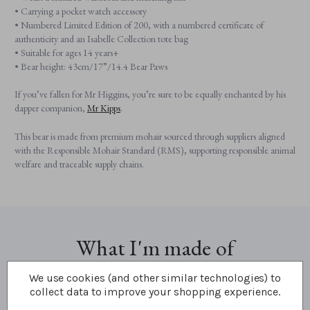
• Carrying a pocket watch accessory
• Numbered Limited Edition of 200, with a numbered certificate of
authenticity and an Isabelle Collection tote bag
• Suitable for ages 14 years+
• Bear height: 43cm/17”/14.4 Bear Paws
If you’ve fallen for Mr Higgins, you’re sure to be equally enchanted by his
dapper companion,
Mr Kipps
.
This bear is made from premium mohair sourced through suppliers aligned
with the Responsible Mohair Standard (RMS), supporting responsible animal
welfare and traceable supply chains.
What I'm made of
We use cookies (and other similar technologies) to
collect data to improve your shopping experience.