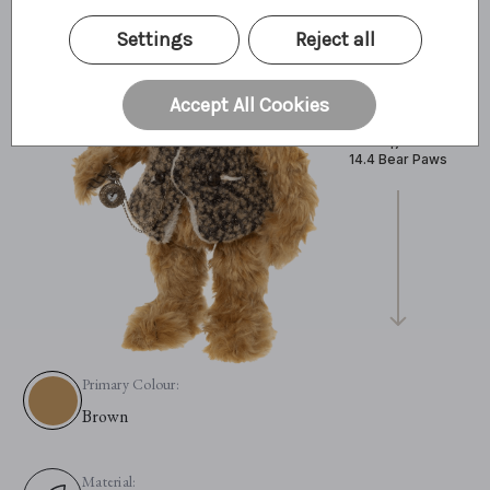
Settings
Reject all
Accept All Cookies
43cm
17"
14.4 Bear Paws
Primary Colour:
Brown
Material: