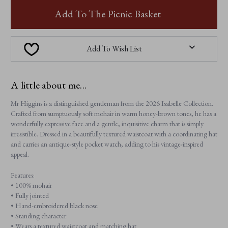
MR
MR
HIGGINS
HIGGINS
Add To The Picnic Basket
Add To Wish List
A little about me...
Mr Higgins is a distinguished gentleman from the 2026 Isabelle Collection.
Crafted from sumptuously soft mohair in warm honey-brown tones, he has a
wonderfully expressive face and a gentle, inquisitive charm that is simply
irresistible. Dressed in a beautifully textured waistcoat with a coordinating hat
and carries an antique-style pocket watch, adding to his vintage-inspired
appeal.
Features:
• 100% mohair
• Fully jointed
• Hand-embroidered black nose
• Standing character
• Wears a textured waistcoat and matching hat