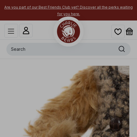
Are you part of our Best Friends Club yet? Discover all the perks waiting
for you here.
Search