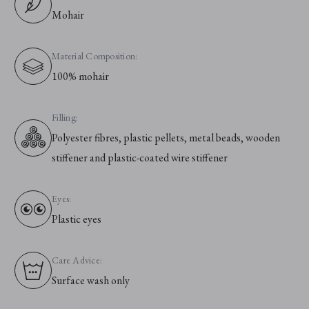
Mohair
Material Composition:
100% mohair
Filling:
Polyester fibres, plastic pellets, metal beads, wooden
stiffener and plastic-coated wire stiffener
Eyes:
Plastic eyes
Care Advice:
Surface wash only