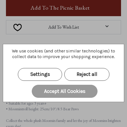
MOOMINTROLL
MOOMINTROLL
Add To The Picnic Basket
Add To Wish List
A little about me...
We use cookies (and other similar technologies) to
collect data to improve your shopping experience.
Meet Moomintroll from the 2026 Plush Collection. Curious, kind, and
always ready for adventure, Moomintroll is the heart of Moominvalley.
Perfectly sized for travel, he lets you carry a little Moomin magic wherever
Settings
Reject all
you go.
Features:
Accept All Cookies
• 100% plush
• Fully jointed
• Suitable for ages 3 years+
• Moomintroll height: 25cm/10"/8.5 Bear Paws
Collect the whole plush Moomin family and let the joy of Moomins brighten
every day!