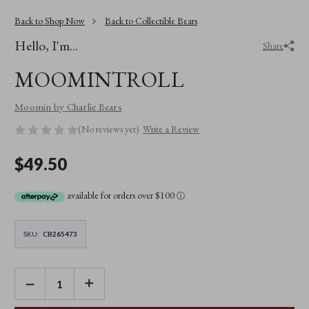
Back to Shop Now
Back to Collectible Bears
Hello, I'm...
Share
MOOMINTROLL
Moomin by Charlie Bears
(No reviews yet)
Write a Review
$49.50
available for orders over $100
ⓘ
SKU:
CB265473
DECREASE
INCREASE
QUANTITY
QUANTITY
OF
OF