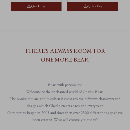
Quick Buy
Quick Buy
THERE'S ALWAYS ROOM FOR
ONE MORE BEAR
Bears with personality!
Welcome to the enchanted world of Charlie Bears.
The possibilities are endless when it comes to the different characters and
designs which Charlie creates each and every year.
Our journey began in 2005 and since then over 2500 different designs have
been created. Who will choose you today?