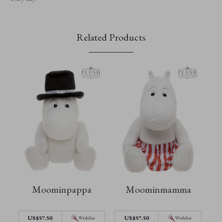
Related Products
Moominpappa
Moominmamma
US$57.50
US$57.50
Wishlist
Wishlist