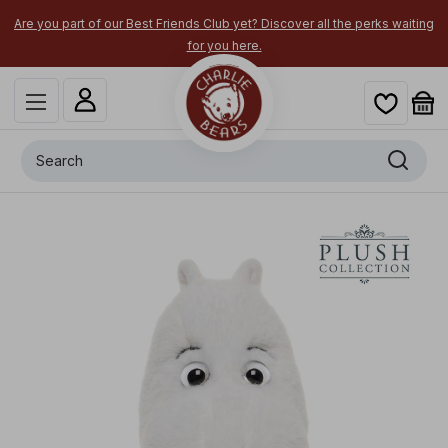
Are you part of our Best Friends Club yet? Discover all the perks waiting
for you here.
Search