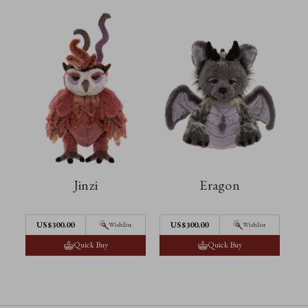
Jinzi
Eragon
US$300.00
US$300.00
Wishlist
Wishlist
Quick Buy
Quick Buy