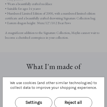
• Wears a beautifully crafted necklace
• Suitable for ages 14 years+
• Numbered Limited Edition of 2000, with a numbered limited edition
certificate and a beautifully crafted drawstring Signature Collection bag
• Eastern dragon height: 30cm/12"/10.2 Bear Paws
A magnificent addition to the Signature Collection, Maylin cannot wait to
become a cherished centrepiece in your collection.
What I'm made of
We use cookies (and other similar technologies) to
collect data to improve your shopping experience.
Settings
Reject all