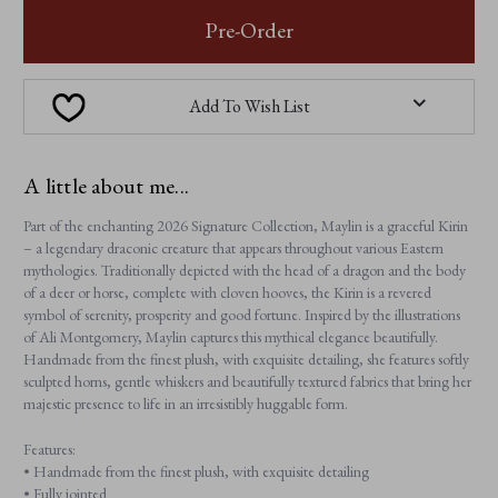
MAYLIN
MAYLIN
Pre-Order
Add To Wish List
A little about me...
Part of the enchanting 2026 Signature Collection, Maylin is a graceful Kirin
– a legendary draconic creature that appears throughout various Eastern
mythologies. Traditionally depicted with the head of a dragon and the body
of a deer or horse, complete with cloven hooves, the Kirin is a revered
symbol of serenity, prosperity and good fortune. Inspired by the illustrations
of Ali Montgomery, Maylin captures this mythical elegance beautifully.
Handmade from the finest plush, with exquisite detailing, she features softly
sculpted horns, gentle whiskers and beautifully textured fabrics that bring her
majestic presence to life in an irresistibly huggable form.
Features:
• Handmade from the finest plush, with exquisite detailing
• Fully jointed