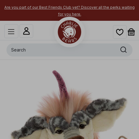
×
Are you part of our Best Friends Club yet? Discover all the perks waiting
for you here.
Search
+
Maylin
x
-
$
20.00