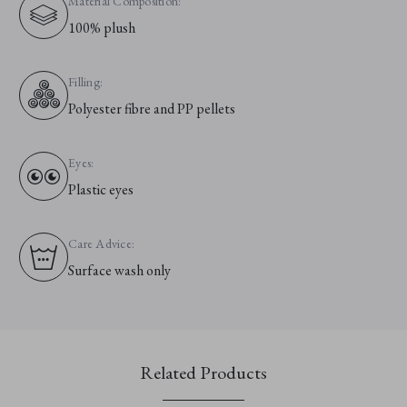
Material Composition:
100% plush
Filling:
Polyester fibre and PP pellets
Eyes:
Plastic eyes
Care Advice:
Surface wash only
Related Products