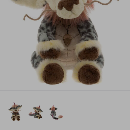
Pre-order
All payments will be processed through this store's checkout.
Pre-orders
powered by PreProduct.io