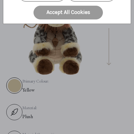
30cm
Accept All Cookies
12"
10.2 Bear Paws
Primary Colour:
Yellow
Material:
Plush