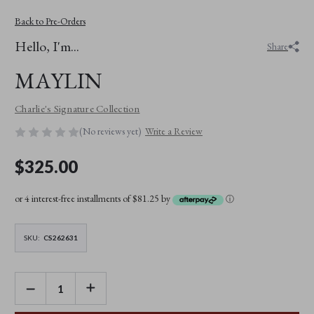
Back to Pre-Orders
Hello, I'm...
Share
MAYLIN
Charlie's Signature Collection
(No reviews yet)
Write a Review
$325.00
or 4 interest-free installments of $81.25 by
ⓘ
SKU:
CS262631
DECREASE
INCREASE
QUANTITY
QUANTITY
OF
OF