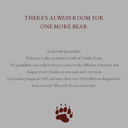
THERE'S ALWAYS ROOM FOR
ONE MORE BEAR
Bears with personality!
Welcome to the enchanted world of Charlie Bears.
The possibilities are endless when it comes to the different characters and
designs which Charlie creates each and every year.
Our journey began in 2005 and since then over 2500 different designs have
been created. Who will choose you today?