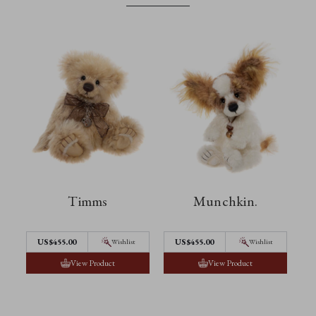
Timms
Munchkin.
US$455.00
US$455.00
Wishlist
Wishlist
View Product
View Product