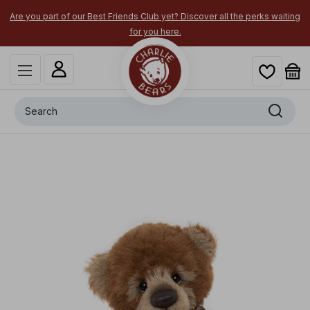
Are you part of our Best Friends Club yet? Discover all the perks waiting
for you here.
Search