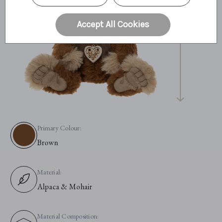
36cm
14"
Accept All Cookies
11.9 Bear Paws
Primary Colour:
Brown
Material:
Alpaca & Mohair
Material Composition: