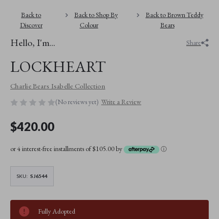
Back to
Back to Shop By
Back to Brown Teddy
Discover
Colour
Bears
Hello, I'm...
Share
LOCKHEART
Charlie Bears Isabelle Collection
(No reviews yet)
Write a Review
$420.00
or 4 interest-free installments of $105.00 by
ⓘ
SKU:
SJ6544
Fully Adopted