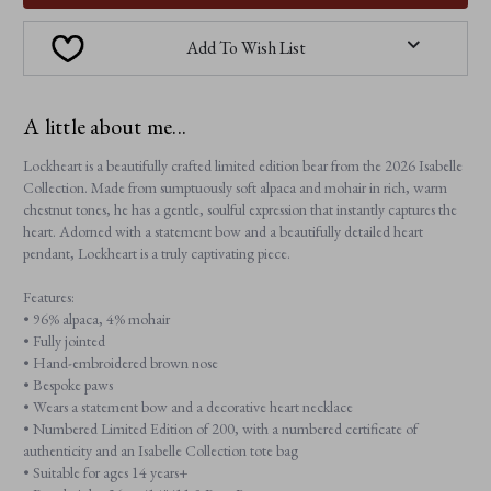
Add To Wish List
A little about me...
Lockheart is a beautifully crafted limited edition bear from the 2026 Isabelle
Collection. Made from sumptuously soft alpaca and mohair in rich, warm
chestnut tones, he has a gentle, soulful expression that instantly captures the
heart. Adorned with a statement bow and a beautifully detailed heart
pendant, Lockheart is a truly captivating piece.
Features:
• 96% alpaca, 4% mohair
• Fully jointed
• Hand-embroidered brown nose
• Bespoke paws
• Wears a statement bow and a decorative heart necklace
• Numbered Limited Edition of 200, with a numbered certificate of
authenticity and an Isabelle Collection tote bag
• Suitable for ages 14 years+