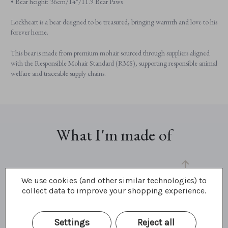
• Bear height: 36cm/14"/11.9 Bear Paws
Lockheart is a bear designed to be treasured, bringing warmth and love to his
forever home.
This bear is made from premium mohair sourced through suppliers aligned
with the Responsible Mohair Standard (RMS), supporting responsible animal
welfare and traceable supply chains.
What I'm made of
We use cookies (and other similar technologies) to
collect data to improve your shopping experience.
Settings
Reject all