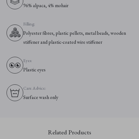
96% alpaca, 4% mohair
Filling:
Polyester fibres, plastic pellets, metal beads, wooden
stiffener and plastic-coated wire stiffener
Eyes:
Plastic eyes
Care Advice:
Surface wash only
Related Products