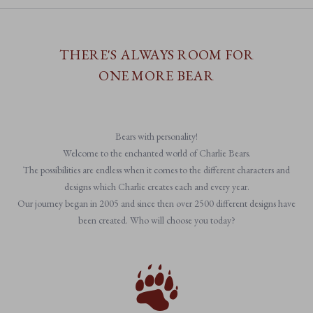
THERE'S ALWAYS ROOM FOR
ONE MORE BEAR
Bears with personality!
Welcome to the enchanted world of Charlie Bears.
The possibilities are endless when it comes to the different characters and
designs which Charlie creates each and every year.
Our journey began in 2005 and since then over 2500 different designs have
been created. Who will choose you today?