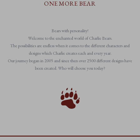
ONE MORE BEAR
Bears with personality!
Welcome to the enchanted world of Charlie Bears.
The possibilities are endless when it comes to the different characters and
designs which Charlie creates each and every year.
Our journey began in 2005 and since then over 2500 different designs have
been created. Who will choose you today?