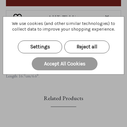
Add To Wish List
We use cookies (and other similar technologies) to
collect data to improve your shopping experience.
A little about me...
Settings
Reject all
This bear-illiant Labyrinth Plate forms part of Charlie's Home Collection
2024 and has been created to celebrate the Charlie Bears Labyrinth
Collection 2024. Inspired by the 2024 catalogue's cover, this plate is
Accept All Cookies
designed in an intricate labyrinth style featuring opulent bronze patterns.
Limited to 600 pieces globally. Height: 1cm/0.4", Width: 16.7cm/6.6”,
Length: 16.7cm/6.6”.
Related Products