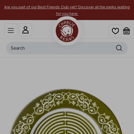
Are you part of our Best Friends Club yet? Discover all the perks waiting
for you here.
Search