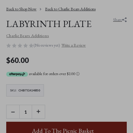
Back to Shop Now
Back to Charlie Bears Additions
Share
LABYRINTH PLATE
Charlie Bears Additions
(No reviews yet)
Write a Review
$60.00
available for orders over $100
ⓘ
SKU:
CHBTEA14850
DECREASE
INCREASE
QUANTITY
QUANTITY
OF
OF
LABYRINTH
LABYRINTH
PLATE
PLATE
Add To The Picnic Basket