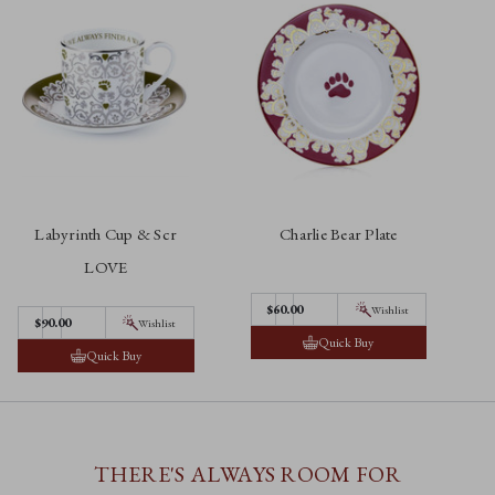
Labyrinth Cup & Scr
Charlie Bear Plate
LOVE
$60.00
Wishlist
$90.00
Wishlist
Quick Buy
Quick Buy
THERE'S ALWAYS ROOM FOR