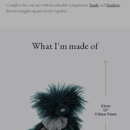
Complete the cosy trio with his adorable companions,
Fuzzle
and
Fuzzbert
,
this trio snuggles up paw-fectly together.
What I'm made of
33cm
13"
11 Bear Paws