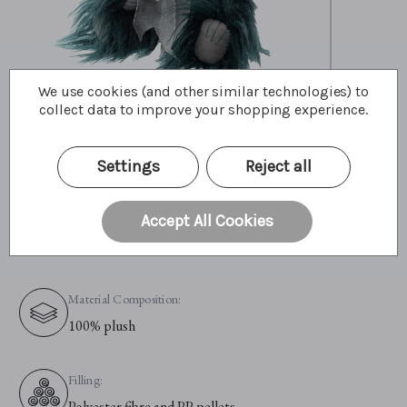
We use cookies (and other similar technologies) to
collect data to improve your shopping experience.
Primary Colour:
Green
Settings
Reject all
Material:
Accept All Cookies
Plush
Material Composition:
100% plush
Filling:
Polyester fibre and PP pellets