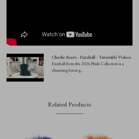
Charlie Bears - Fuzzball - Turntable Videos
Fuzzball from the 2026 Plush Collection is a
charming forest g...
Related Products