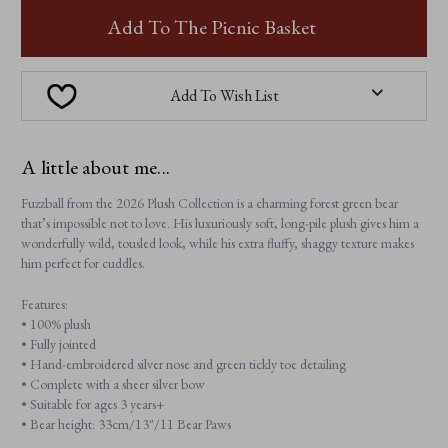
FUZZBALL
FUZZBALL
Add To The Picnic Basket
Add To Wish List
A little about me...
Fuzzball from the 2026 Plush Collection is a charming forest green bear
that’s impossible not to love. His luxuriously soft, long-pile plush gives him a
wonderfully wild, tousled look, while his extra fluffy, shaggy texture makes
him perfect for cuddles.
Features:
• 100% plush
• Fully jointed
• Hand-embroidered silver nose and green tickly toe detailing
• Complete with a sheer silver bow
• Suitable for ages 3 years+
• Bear height: 33cm/13"/11 Bear Paws