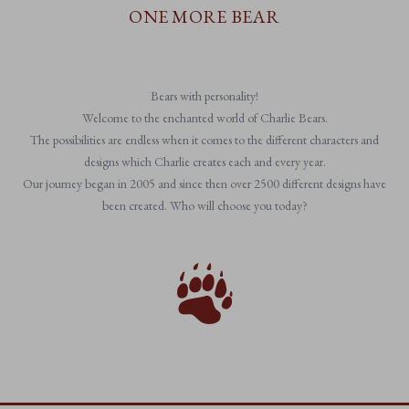
ONE MORE BEAR
Bears with personality!
Welcome to the enchanted world of Charlie Bears.
The possibilities are endless when it comes to the different characters and
designs which Charlie creates each and every year.
Our journey began in 2005 and since then over 2500 different designs have
been created. Who will choose you today?