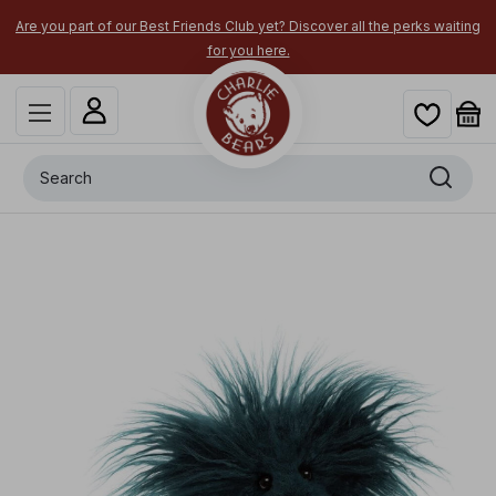
Are you part of our Best Friends Club yet? Discover all the perks waiting
for you here.
Search