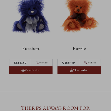
Fuzzbert
Fuzzle
US$87.50
US$87.50
Wishlist
Wishlist
View Product
View Product
THERE'S ALWAYS ROOM FOR