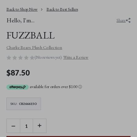
Back to Shop Now
Back to Best Sellers
Hello, I'm...
Share
FUZZBALL
Charlie Bears Plush Collection
(No reviews yet)
Write a Review
$87.50
available for orders over $100
ⓘ
SKU:
CB266615O
DECREASE
INCREASE
QUANTITY
QUANTITY
OF
OF