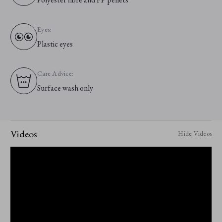
Eyes:
Plastic eyes
Care Advice:
Surface wash only
Videos
Hide Videos