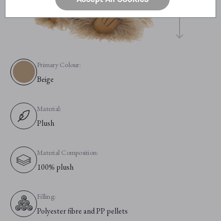
Primary Colour:
Beige
Material:
Plush
Material Composition:
100% plush
Filling:
Polyester fibre and PP pellets