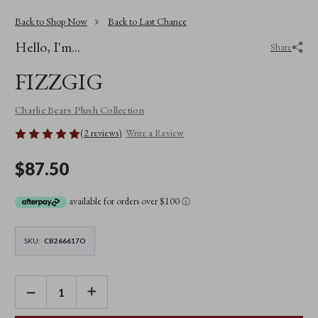
Back to Shop Now
Back to Last Chance
Hello, I'm...
Share
FIZZGIG
Charlie Bears Plush Collection
(2 reviews)
Write a Review
$87.50
available for orders over $100
ⓘ
SKU:
CB266617O
DECREASE
INCREASE
QUANTITY
QUANTITY
OF
OF