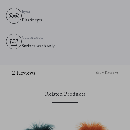
Eyes:
Plastic eyes
Care Advice:
Surface wash only
2 Reviews
Show Reviews
Related Products