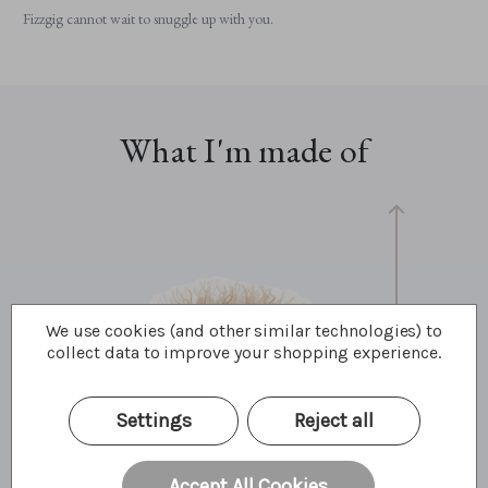
Fizzgig cannot wait to snuggle up with you.
What I'm made of
We use cookies (and other similar technologies) to
collect data to improve your shopping experience.
33cm
13"
11 Bear Paws
Settings
Reject all
Accept All Cookies