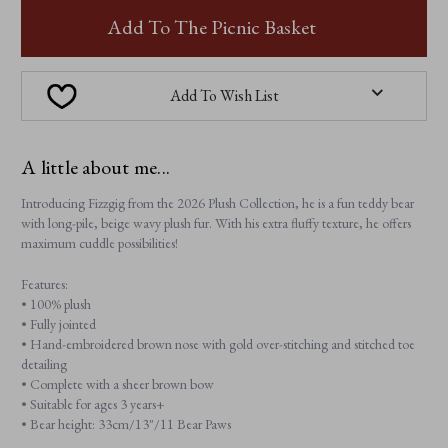
FIZZGIG
FIZZGIG
Add To The Picnic Basket
Add To Wish List
A little about me...
Introducing Fizzgig from the 2026 Plush Collection, he is a fun teddy bear
with long-pile, beige wavy plush fur. With his extra fluffy texture, he offers
maximum cuddle possibilities!
Features:
• 100% plush
• Fully jointed
• Hand-embroidered brown nose with gold over-stitching and stitched toe
detailing
• Complete with a sheer brown bow
• Suitable for ages 3 years+
• Bear height: 33cm/13"/11 Bear Paws