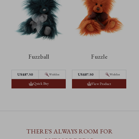
Fuzzball
Fuzzle
US$87.50
US$87.50
Wishlist
Wishlist
Quick Buy
View Product
THERE'S ALWAYS ROOM FOR