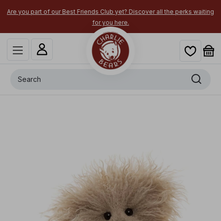
Are you part of our Best Friends Club yet? Discover all the perks waiting
for you here.
Search