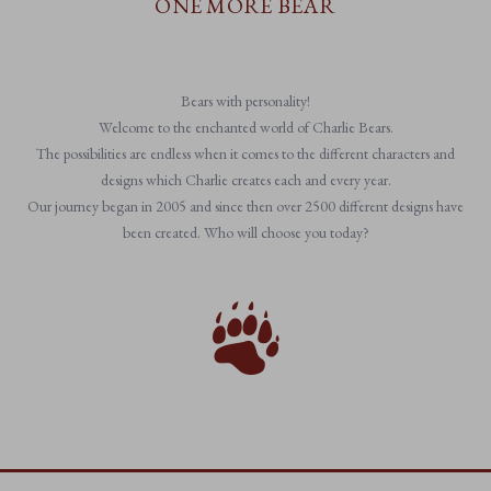
ONE MORE BEAR
Bears with personality!
Welcome to the enchanted world of Charlie Bears.
The possibilities are endless when it comes to the different characters and
designs which Charlie creates each and every year.
Our journey began in 2005 and since then over 2500 different designs have
been created. Who will choose you today?