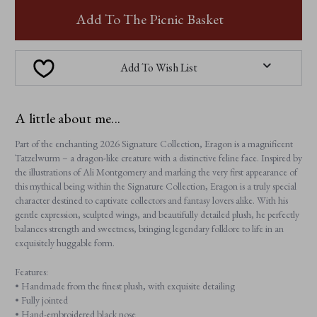
ERAGON
ERAGON
Add To The Picnic Basket
Add To Wish List
A little about me...
Part of the enchanting 2026 Signature Collection, Eragon is a magnificent
Tatzelwurm – a dragon-like creature with a distinctive feline face. Inspired by
the illustrations of Ali Montgomery and marking the very first appearance of
this mythical being within the Signature Collection, Eragon is a truly special
character destined to captivate collectors and fantasy lovers alike. With his
gentle expression, sculpted wings, and beautifully detailed plush, he perfectly
balances strength and sweetness, bringing legendary folklore to life in an
exquisitely huggable form.
Features:
• Handmade from the finest plush, with exquisite detailing
• Fully jointed
• Hand-embroidered black nose