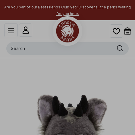
Are you part of our Best Friends Club yet? Discover all the perks waiting
for you here.
Search