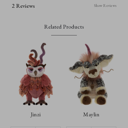
2 Reviews
Show Reviews
Related Products
Jinzi
Maylin