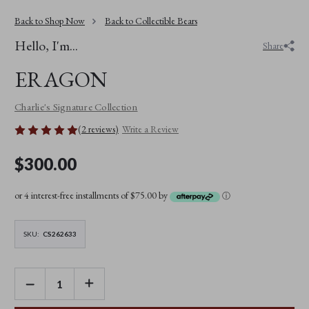
Back to Shop Now
Back to Collectible Bears
Hello, I'm...
Share
ERAGON
Charlie's Signature Collection
(2 reviews)
Write a Review
$300.00
or 4 interest-free installments of $75.00 by
ⓘ
SKU:
CS262633
DECREASE
INCREASE
QUANTITY
QUANTITY
OF
OF