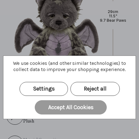
29cm
11.5"
9.7 Bear Paws
We use cookies (and other similar technologies) to
collect data to improve your shopping experience.
Primary Colour:
Settings
Reject all
Grey
Accept All Cookies
Material:
Plush