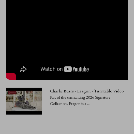
Charlie Bears - Eragon - Turntable Video
Part of the enchanting 2026 Signature
Collection, Eragon is a ...