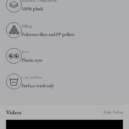
Material Composition:
100% plush
Filling:
Polyester fibre and PP pellets
Eyes:
Plastic eyes
Care Advice:
Surface wash only
Videos
Hide Videos