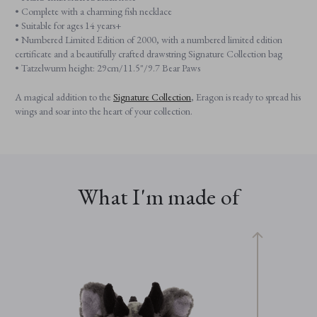
• Complete with a charming fish necklace
• Suitable for ages 14 years+
• Numbered Limited Edition of 2000, with a numbered limited edition
certificate and a beautifully crafted drawstring Signature Collection bag
• Tatzelwurm height: 29cm/11.5"/9.7 Bear Paws
A magical addition to the
Signature Collection
, Eragon is ready to spread his
wings and soar into the heart of your collection.
What I'm made of