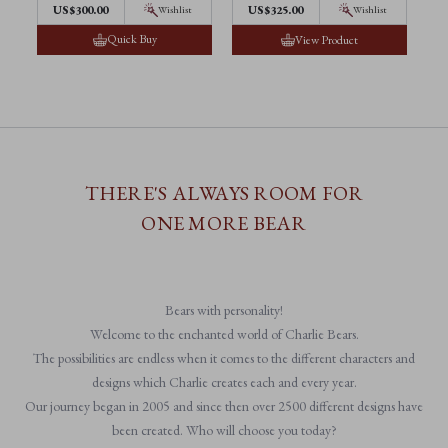
US$300.00
US$325.00
Wishlist
Wishlist
Quick Buy
View Product
THERE'S ALWAYS ROOM FOR
ONE MORE BEAR
Bears with personality!
Welcome to the enchanted world of Charlie Bears.
The possibilities are endless when it comes to the different characters and
designs which Charlie creates each and every year.
Our journey began in 2005 and since then over 2500 different designs have
been created. Who will choose you today?