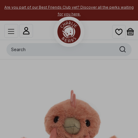
Are you part of our Best Friends Club yet? Discover all the perks waiting
for you here.
Search