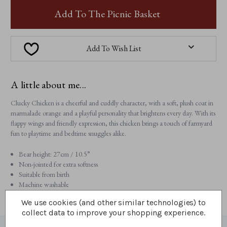
CLUCKY
CLUCKY
CHICKEN
CHICKEN
Add To The Picnic Basket
Add To Wish List
A little about me...
Clucky Chicken is a cheerful and cuddly character, with a soft, plush coat in
marmalade orange and a playful personality that brightens every day. With its
flappy wings and friendly expression, this chicken brings a touch of farmyard
fun to playtime and bedtime snuggles alike.
Bear height: 27cm / 10.5”
Non-jointed for extra softness
Suitable from birth
Machine washable
We use cookies (and other similar technologies) to
collect data to improve your shopping experience.