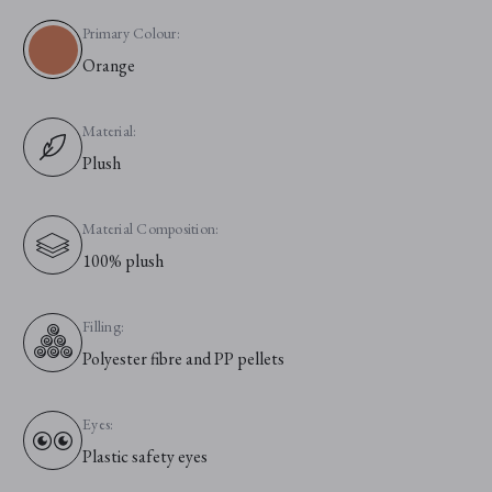
Primary Colour:
Orange
Material:
Plush
Material Composition:
100% plush
Filling:
Polyester fibre and PP pellets
Eyes:
Plastic safety eyes