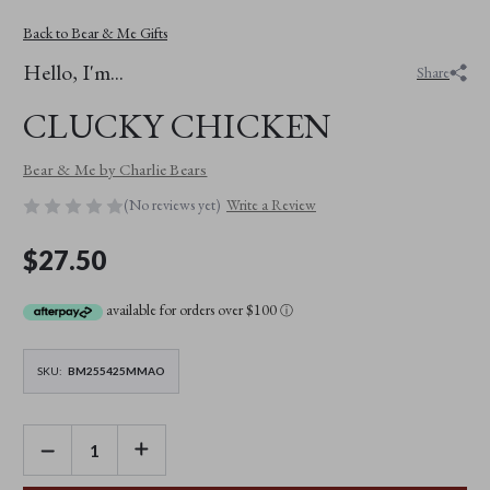
Back to Bear & Me Gifts
Hello, I'm...
Share
CLUCKY CHICKEN
Bear & Me by Charlie Bears
(No reviews yet)
Write a Review
$27.50
available for orders over $100
ⓘ
SKU:
BM255425MMAO
DECREASE
INCREASE
QUANTITY
QUANTITY
OF
OF