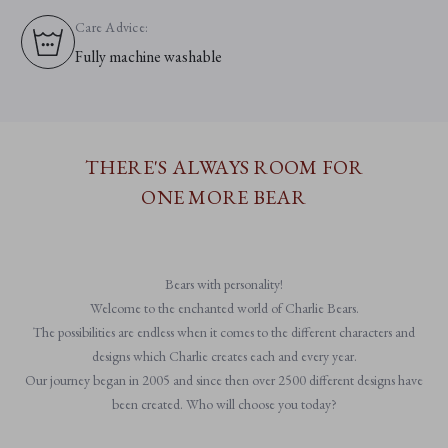
Care Advice:
Fully machine washable
THERE'S ALWAYS ROOM FOR
ONE MORE BEAR
Bears with personality!
Welcome to the enchanted world of Charlie Bears.
The possibilities are endless when it comes to the different characters and
designs which Charlie creates each and every year.
Our journey began in 2005 and since then over 2500 different designs have
been created. Who will choose you today?