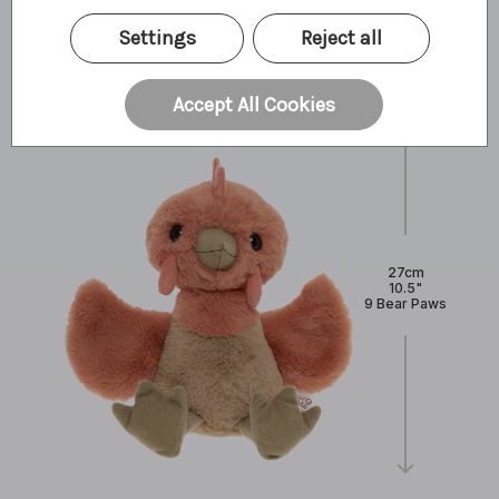
What I'm made of
Settings
Reject all
Accept All Cookies
27cm
10.5"
9 Bear Paws