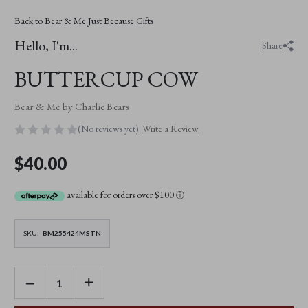
Back to Bear & Me Just Because Gifts
Hello, I'm...
Share
BUTTERCUP COW
Bear & Me by Charlie Bears
(No reviews yet)
Write a Review
$40.00
available for orders over $100
ⓘ
SKU:
BM255424MSTN
DECREASE
INCREASE
QUANTITY
QUANTITY
OF
OF