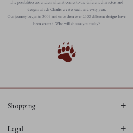
The possibilities are endless when it comes to the different characters and
designs which Charlie creates each and every year.
Our journey began in 2005 and since then over 2500 different designs have
been created. Who will choose you today?
Shopping
All Bears
Legal