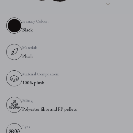
Primary Colour:
Black
Material:
Plush
Material Composition:
100% plush
Filling:
Polyester fibre and PP pellets
Eyes: