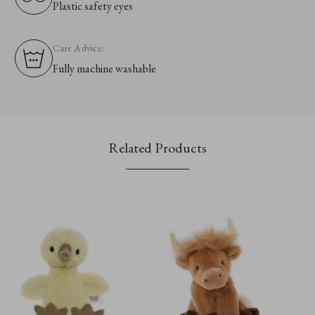
Plastic safety eyes
Care Advice:
Fully machine washable
Related Products