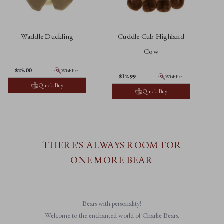
Waddle Duckling
Cuddle Cub Highland
C
Cow
$25.00
Wishlist
$12.99
Wishlist
Quick Buy
Quick Buy
THERE'S ALWAYS ROOM FOR
ONE MORE BEAR
Bears with personality!
Welcome to the enchanted world of Charlie Bears.