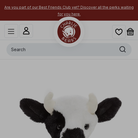
Are you part of our Best Friends Club yet? Discover all the perks waiting
for you here.
Search