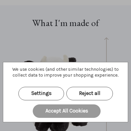
What I'm made of
We use cookies (and other similar technologies) to
collect data to improve your shopping experience.
30cm
12"
10 Bear Paws
Settings
Reject all
Accept All Cookies