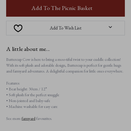
BUTTERCUP
BUTTERCUP
COW
COW
Add To The Picnic Basket
Add To Wish List
A little about me...
Buttercup Cow is here to bring a moo-tiful twist to your cuddle collection!
With its soft plush and adorable design, Buttercup is perfect for gentle hugs
and farmyard adventures. A delightful companion for little ones everywhere.
Features:
• Bear height: 30cm / 12”
• Soft plush for the perfect snuggle
• Non-jointed and baby-safe
• Machine washable for easy care
See more
farmyard
favourites.