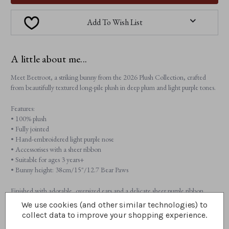
Add To Wish List
A little about me...
Meet Beetroot, a striking bunny from the 2026 Plush Collection, crafted
from beautifully textured long-pile plush in deep plum and light purple tones.
Features:
• 100% plush
• Fully jointed
• Hand-embroidered light purple nose
• Accessorises with a sheer ribbon
• Suitable for ages 3 years+
• Bunny height: 38cm/15"/12.7 Bear Paws
Finished with adorable, oversized ears and a delicate sheer purple ribbon,
Beetroot brings character and charm to every hug.
We use cookies (and other similar technologies) to
collect data to improve your shopping experience.