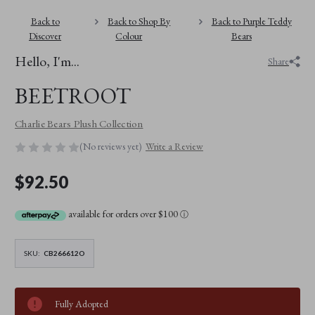
Back to
Back to Shop By
Back to Purple Teddy
Discover
Colour
Bears
Hello, I'm...
Share
BEETROOT
Charlie Bears Plush Collection
(No reviews yet)
Write a Review
$92.50
available for orders over $100
ⓘ
SKU:
CB266612O
Fully Adopted