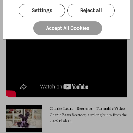
Videos
Hide Videos
Settings
Reject all
Accept All Cookies
Charlie Bears - Beetroot - Turntable Video
Charlie Bears Beetroot, a striking bunny from the
2026 Plush C...