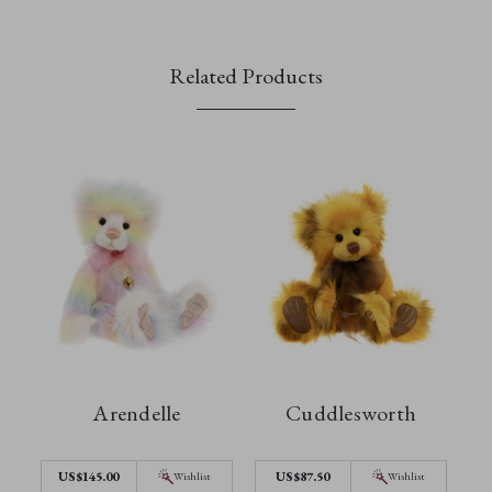
Related Products
Arendelle
Cuddlesworth
US$145.00
US$87.50
Wishlist
Wishlist