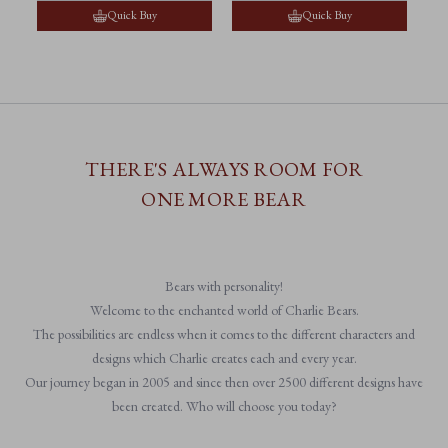
Quick Buy
Quick Buy
THERE'S ALWAYS ROOM FOR
ONE MORE BEAR
Bears with personality!
Welcome to the enchanted world of Charlie Bears.
The possibilities are endless when it comes to the different characters and
designs which Charlie creates each and every year.
Our journey began in 2005 and since then over 2500 different designs have
been created. Who will choose you today?