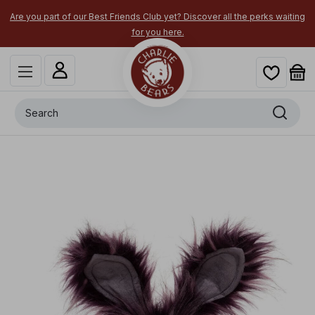
part of our Best Friends Club yet? Discover all the perks waiting
Secure y
for you here.
Search