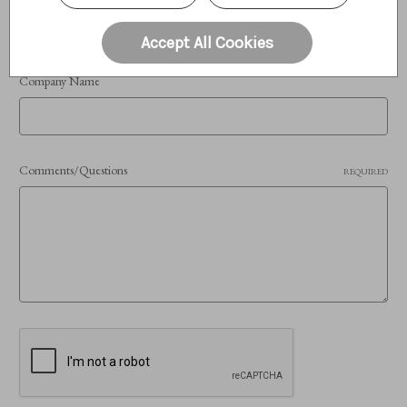
Accept All Cookies
Company Name
Comments/Questions
REQUIRED