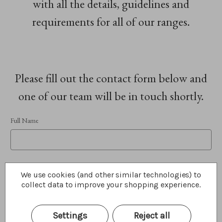
with all the details, guidelines and
requirements for all of our ranges.
Please fill out the contact form below and
one of our team will be in touch shortly.
Full Name
Phone Number
We use cookies (and other similar technologies) to
collect data to improve your shopping experience.
Settings
Reject all
Email Address
REQUIRED