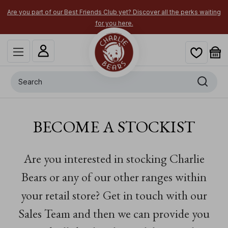
Are you part of our Best Friends Club yet? Discover all the perks waiting
for you here.
Search
BECOME A STOCKIST
Are you interested in stocking Charlie
Bears or any of our other ranges within
your retail store?
Get in touch with our
Sales Team and then we can provide you