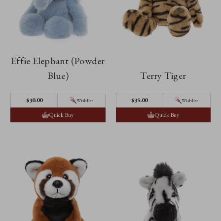
Effie Elephant (Powder
Blue)
Terry Tiger
$30.00
$35.00
Wishlist
Wishlist
Quick Buy
Quick Buy