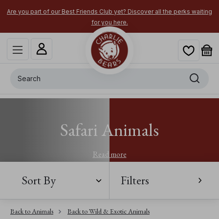
Are you part of our Best Friends Club yet? Discover all the perks waiting
for you here.
Search
Safari Animals
Read more
Sort By
Filters
Back to Animals
Back to Wild & Exotic Animals