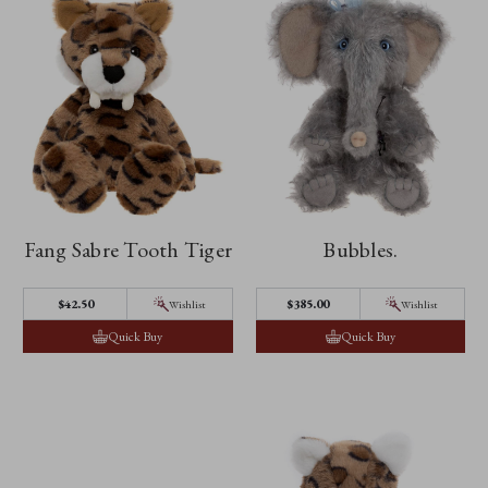
Fang Sabre Tooth Tiger
Bubbles.
$42.50
$385.00
Wishlist
Wishlist
Quick Buy
Quick Buy