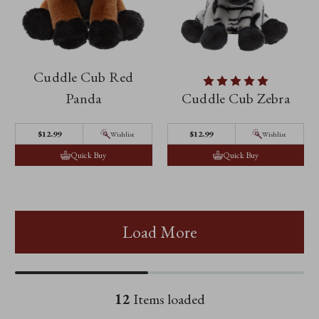
Cuddle Cub Red
Panda
Cuddle Cub Zebra
$12.99
$12.99
Wishlist
Wishlist
Quick Buy
Quick Buy
Load More
12
Items loaded