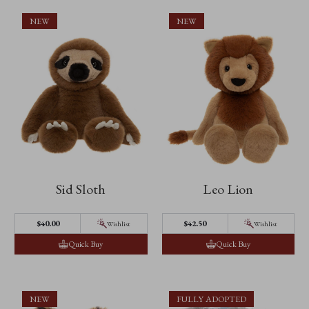
NEW
NEW
Sid Sloth
Leo Lion
$40.00
$42.50
Wishlist
Wishlist
Quick Buy
Quick Buy
NEW
FULLY ADOPTED