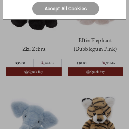
Accept All Cookies
Effie Elephant
Zizi Zebra
(Bubblegum Pink)
$35.00
$30.00
Wishlist
Wishlist
Quick Buy
Quick Buy