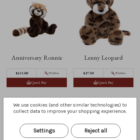
Anniversary Ronnie
Lenny Leopard
$115.00
$37.50
Wishlist
Wishlist
Quick Buy
Quick Buy
We use cookies (and other similar technologies) to
collect data to improve your shopping experience.
Settings
Reject all