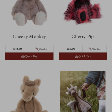
Cheeky Monkey
Cherry Pip
$32.50
$65.00
Wishlist
Wishlist
Quick Buy
Quick Buy