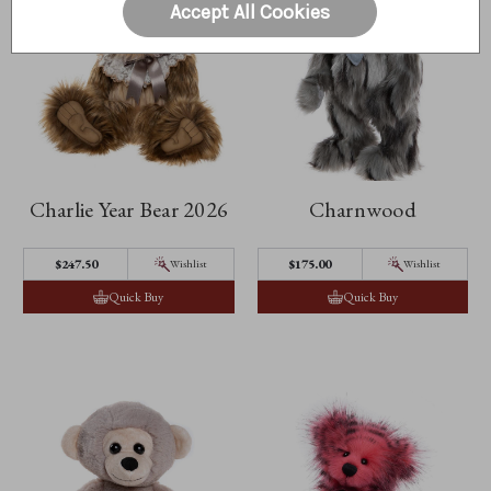
Accept All Cookies
Charlie Year Bear 2026
Charnwood
$247.50
$175.00
Wishlist
Wishlist
Quick Buy
Quick Buy