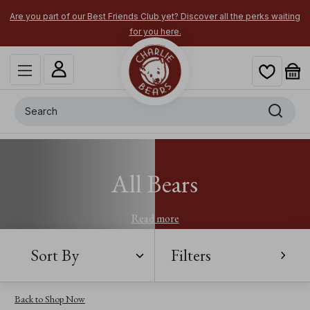
Are you part of our Best Friends Club yet? Discover all the perks waiting
for you here.
Search
All Bears
Read more
Sort By
Filters
Back to Shop Now