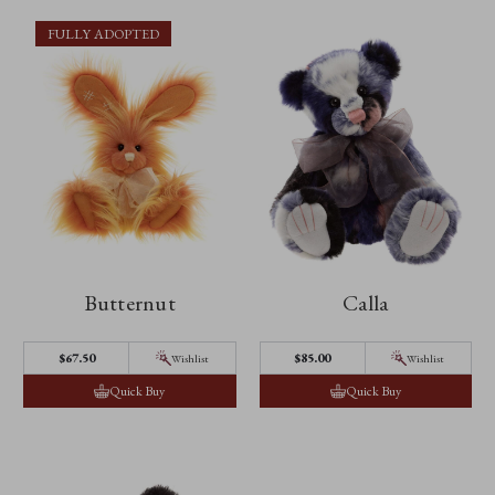
FULLY ADOPTED
Butternut
Calla
$67.50
$85.00
Wishlist
Wishlist
Quick Buy
Quick Buy