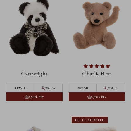
Cartwright
Charlie Bear
$125.00
$27.50
Wishlist
Wishlist
Quick Buy
Quick Buy
FULLY ADOPTED