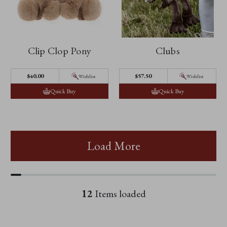
Clip Clop Pony
Clubs
$40.00
$57.50
Wishlist
Wishlist
Quick Buy
Quick Buy
Load More
12
Items loaded