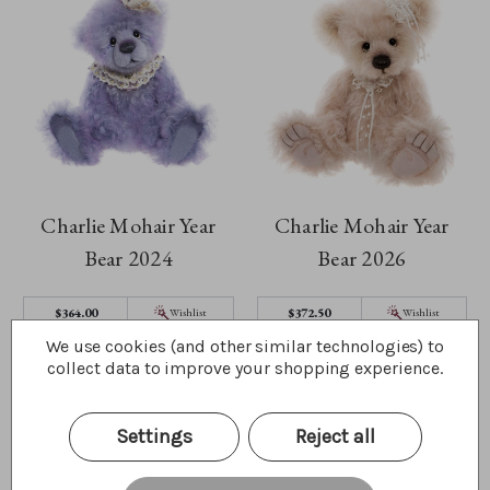
Charlie Mohair Year
Charlie Mohair Year
Bear 2024
Bear 2026
$364.00
$372.50
Wishlist
Wishlist
We use cookies (and other similar technologies) to
Quick Buy
Quick Buy
collect data to improve your shopping experience.
Settings
Reject all