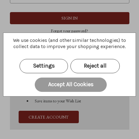
Forgot your password?
We use cookies (and other similar technologies) to
collect data to improve your shopping experience.
New Customer?
Settings
Reject all
Create an account with us and you'll be able to:
Check out faster
Save multiple shipping addresses
Accept All Cookies
Access your order history
Track new orders
Save items to your Wish List
CREATE ACCOUNT