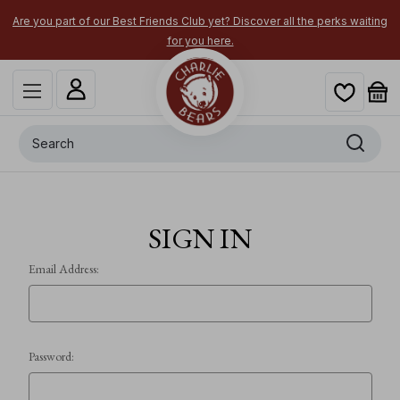
Are you part of our Best Friends Club yet? Discover all the perks waiting
for you here.
Search
SIGN IN
Email Address:
Password: