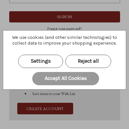
Forgot your password?
We use cookies (and other similar technologies) to
collect data to improve your shopping experience.
New Customer?
Settings
Reject all
Create an account with us and you'll be able to:
Check out faster
Save multiple shipping addresses
Accept All Cookies
Access your order history
Track new orders
Save items to your Wish List
CREATE ACCOUNT