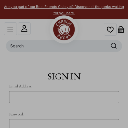
Are you part of our Best Friends Club yet? Discover all the perks waiting
for you here.
Search
SIGN IN
Email Address:
Password: