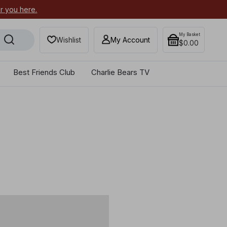
or you here.
Secure your most-wanted 2026
My Basket
Wishlist
My Account
$0.00
Best Friends Club
Charlie Bears TV