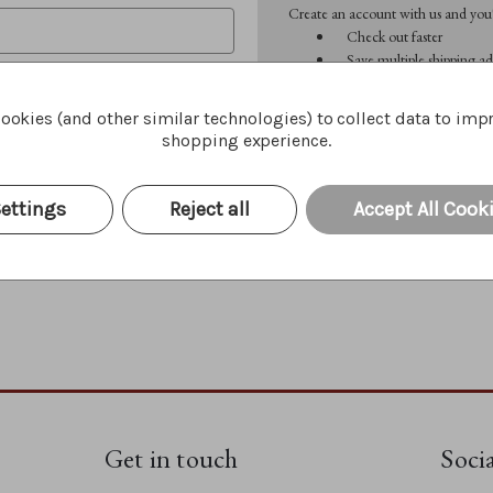
Create an account with us and you'l
Check out faster
Save multiple shipping ad
Access your order history
Track new orders
ookies (and other similar technologies) to collect data to imp
Save items to your Wish 
shopping experience.
CREATE ACCOUNT
Forgot your password?
ettings
Reject all
Accept All Cook
Get in touch
Soci