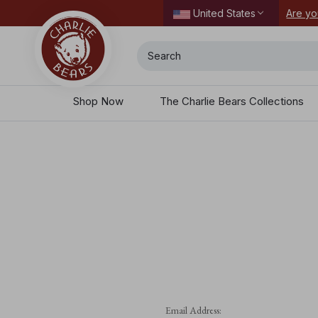
ordering today.
Are yo
United States
Search
Shop Now
The Charlie Bears Collections
Email Address: