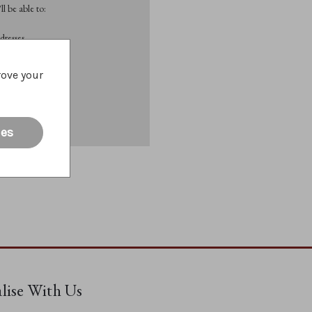
l be able to:
dresses
rove your
List
ies
alise With Us