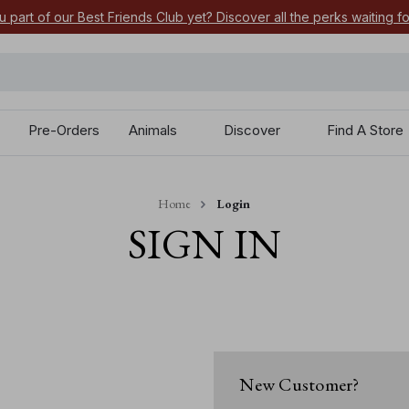
u part of our Best Friends Club yet? Discover all the perks waiting f
Pre-Orders
Animals
Discover
Find A Store
Home
Login
SIGN IN
New Customer?