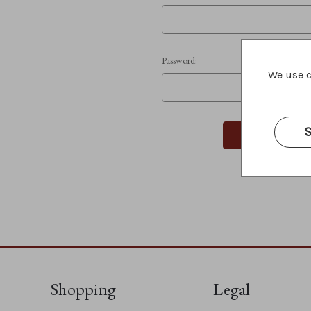
Password:
We use c
S
Shopping
Legal